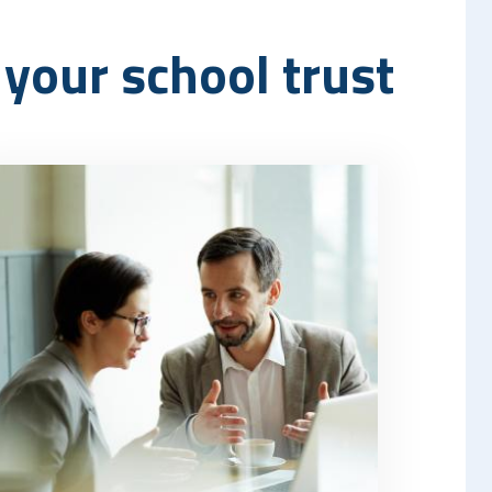
your school trust