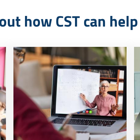
out how CST can help 