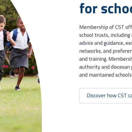
for scho
Membership of CST offe
school trusts, including
advice and guidance, e
networks, and preferen
and training. Membershi
authority and diocesan
and maintained schools i
Discover how CST c