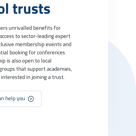
ol trusts
rs unrivalled benefits for
 access to sector-leading expert
xclusive membership events and
tial booking for conferences
p is also open to local
 groups that support academies,
nterested in joining a trust.
an help you