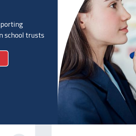
t and regulators
sts work