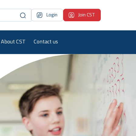
Login
Join CST
About CST
Contact us