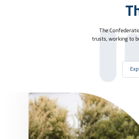
Th
The Confederatio
trusts, working to b
Exp