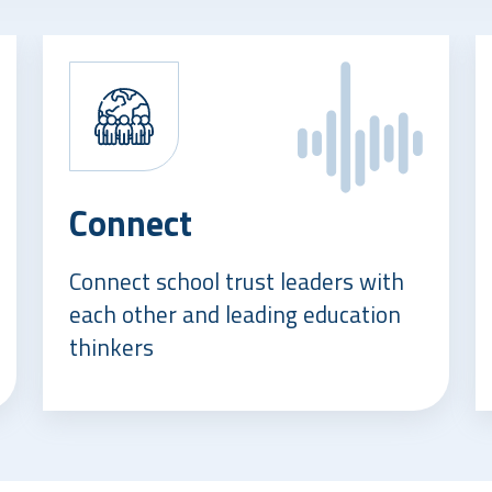
Connect
Connect school trust leaders with
each other and leading education
thinkers