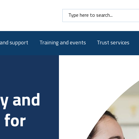
Search here
 and support
Training and events
Trust services
 and
school