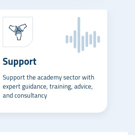
Support
Support the academy sector with
expert guidance, training, advice,
and consultancy