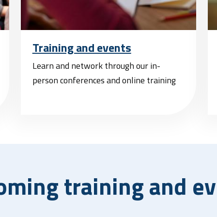
Training and events
Learn and network through our in-
person conferences and online training
oming training and ev