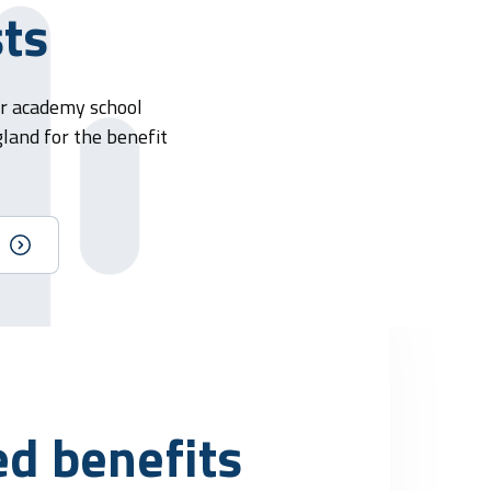
sts
or academy school
gland for the benefit
ed benefits