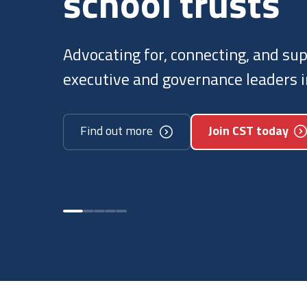
trusts
We regularly speak with governmen
to ensure they understand how tru
Discover our policy work