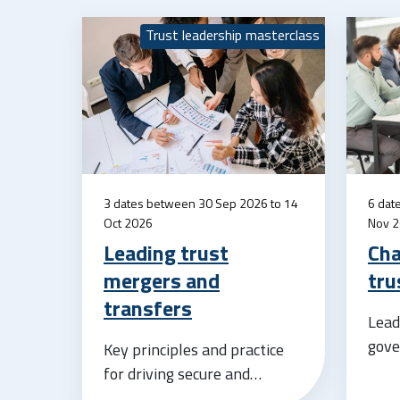
Trust leadership masterclass
3 dates between 30 Sep 2026 to 14
6 dat
Oct 2026
Nov 
Leading trust
Cha
mergers and
tru
transfers
Lead
gove
Key principles and practice
for driving secure and
successful growth