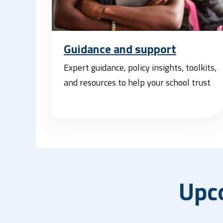
Guidance and support
Expert guidance, policy insights, toolkits,
and resources to help your school trust
Upc