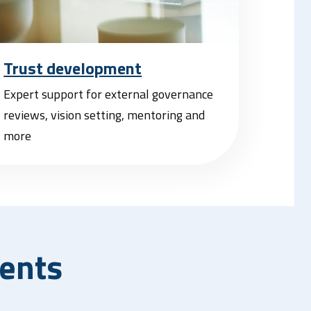
Trust development
Expert support for external governance
reviews, vision setting, mentoring and
more
ents