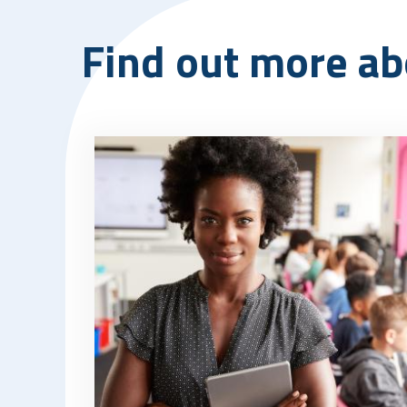
Find out more ab