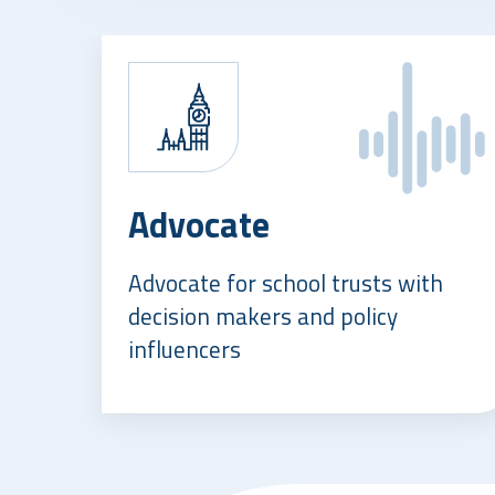
Advocate
Advocate for school trusts with
decision makers and policy
influencers