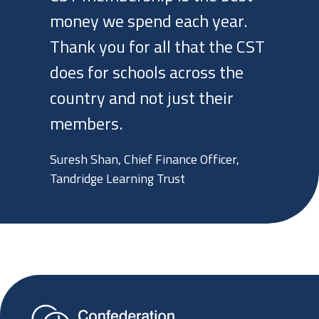
money we spend each year.
Thank you for all that the CST
does for schools across the
country and not just their
members.
Suresh Shan, Chief Finance Officer,
Tandridge Learning Trust