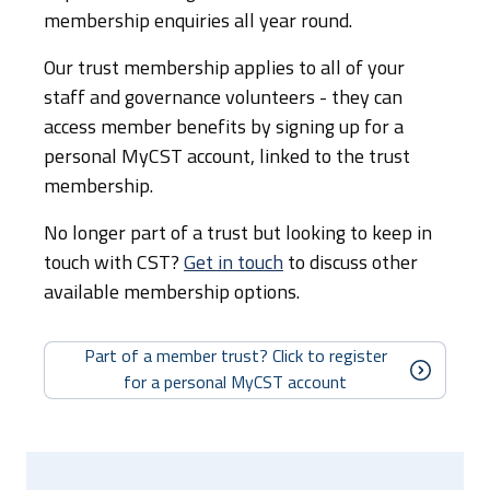
membership enquiries all year round.
Our trust membership applies to all of your
staff and governance volunteers - they can
access member benefits by signing up for a
personal MyCST account, linked to the trust
membership.
No longer part of a trust but looking to keep in
touch with CST?
Get in touch
to discuss other
available membership options.
Part of a member trust? Click to register
for a personal MyCST account