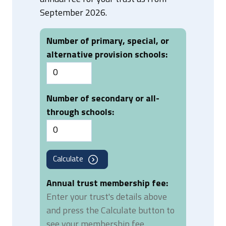
September 2026.
Number of primary, special, or
alternative provision schools:
Number of secondary or all-
through schools:
Calculate
Annual trust membership fee:
Enter your trust's details above
and press the Calculate button to
see your membership fee.