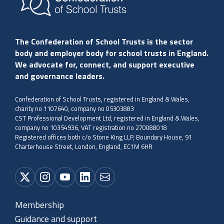
The Confederation of School Trusts is the sector
body and employer body for school trusts in England.
We advocate for, connect, and support executive
and governance leaders.
Confederation of School Trusts, registered in England & Wales,
charity no 1107640, company no 05303883
CST Professional Development Ltd, registered in England & Wales,
company no 10354936, VAT registration no 270088018
Registered offices both c/o Stone King LLP, Boundary House, 91
Charterhouse Street, London, England, EC1M 6HR
Membership
Guidance and support