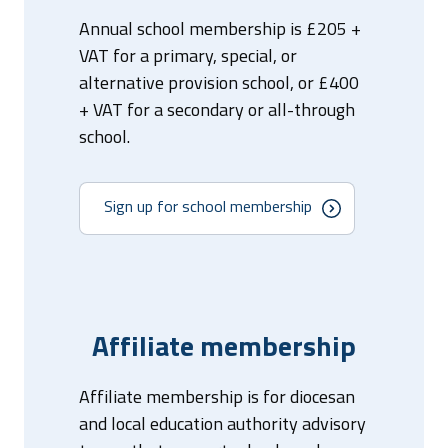
Annual school membership is £205 +
VAT for a primary, special, or
alternative provision school, or £400
+ VAT for a secondary or all-through
school.
Sign up for school membership
Affiliate membership
Affiliate membership is for diocesan
and local education authority advisory