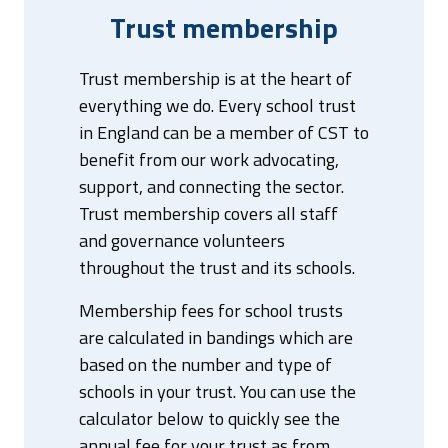
Trust membership
Trust membership is at the heart of
everything we do. Every school trust
in England can be a member of CST to
benefit from our work advocating,
support, and connecting the sector.
Trust membership covers all staff
and governance volunteers
throughout the trust and its schools.
Membership fees for school trusts
are calculated in bandings which are
based on the number and type of
schools in your trust. You can use the
calculator below to quickly see the
annual fee for your trust as from