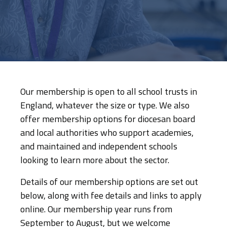
Our membership is open to all school trusts in
England, whatever the size or type. We also
offer membership options for diocesan board
and local authorities who support academies,
and maintained and independent schools
looking to learn more about the sector.
Details of our membership options are set out
below, along with fee details and links to apply
online. Our membership year runs from
September to August, but we welcome