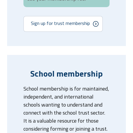
Sign up for trust membership
School membership
School membership is for maintained,
independent, and international
schools wanting to understand and
connect with the school trust sector.
It is a valuable resource for those
considering forming or joining a trust.