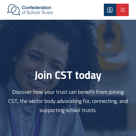
Skip to main content
Join CST
Join CST today
Discover how your trust can benefit from joining
CST, the sector body advocating for, connecting, and
supporting school trusts.