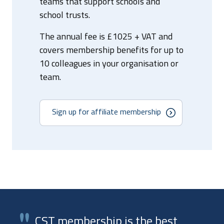
teams that support schools and
school trusts.
The annual fee is £1025 + VAT and
covers membership benefits for up to
10 colleagues in your organisation or
team.
Sign up for affiliate membership
CST membership is the best