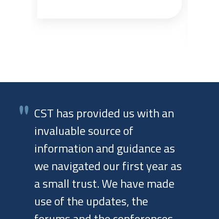
one
CST has provided us with an
invaluable source of
information and guidance as
we navigated our first year as
a small trust. We have made
use of the updates, the