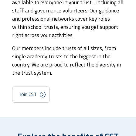
available to everyone in your trust - including all
staff and governance volunteers. Our guidance
and professional networks cover key roles
within school trusts, ensuring you get support
right across your activities.
Our members include trusts of all sizes, from
single academy trusts to the biggest in the
country. We are proud to reflect the diversity in
the trust system.
Join CST