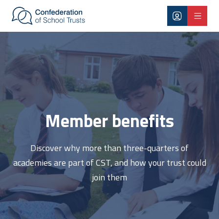
Skip to main content
Member benefits
Member benefits
Discover why more than three-quarters of
academies are part of CST, and how your trust could
join them