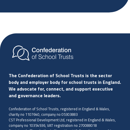
The Confederation of School Trusts is the sector
body and employer body for school trusts in England.
We advocate for, connect, and support executive
and governance leaders.
Confederation of School Trusts, registered in England & Wales,
charity no 1107640, company no 05303883
CST Professional Development Ltd, registered in England & Wales,
company no 10354936, VAT registration no 270088018