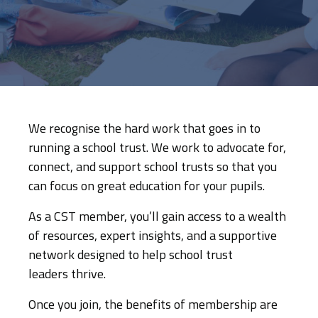
We recognise the hard work that goes in to
running a school trust. We work to advocate for,
connect, and support school trusts so that you
can focus on great education for your pupils.
As a CST member, you’ll gain access to a wealth
of resources, expert insights, and a supportive
network designed to help school trust
leaders thrive.
Once you join, the benefits of membership are