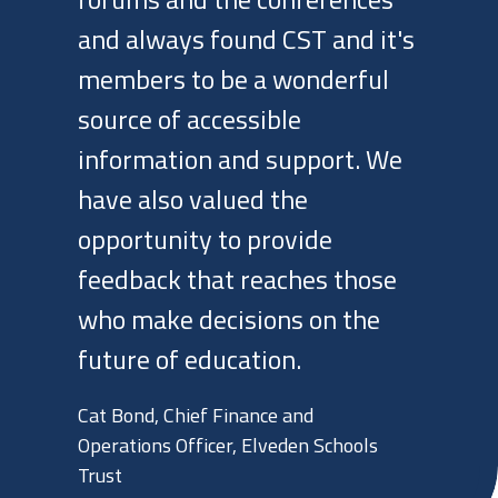
forums and the conferences
and always found CST and it's
members to be a wonderful
source of accessible
information and support. We
have also valued the
opportunity to provide
feedback that reaches those
who make decisions on the
future of education.
Cat Bond, Chief Finance and
Operations Officer, Elveden Schools
Trust