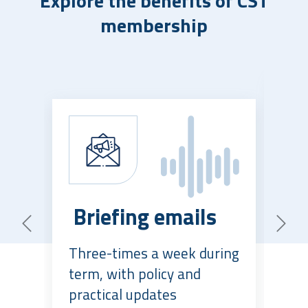
Explore the benefits of CST
membership
P
Briefing emails
c
Previous
Next
Three-times a week during
El
term, with policy and
ne
practical updates
kn