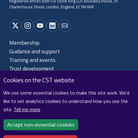
Registered offices both c/o Stone King LLP, Boundary House, 91
Charterhouse Street, London, England, EC1M 6HR
Membership
Guidance and support
Training and events
Trust development
About CST
Cookies on the CST website
Contact us
We use some essential cookies to make this site work. We'd
like to set analytics cookies to understand how you use the
site.
Tell me more
Cookie policy
Privacy policy
Terms and conditions
Sitemap
Accept non-essential cookies