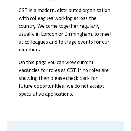
CST is a modern, distributed organisation
with colleagues working across the
country. We come together regularly,
usually in London or Birmingham, to meet
as colleagues and to stage events for our
members.
On this page you can view current
vacancies for roles at CST. If no roles are
showing then please check back for
future opportunities; we do not accept
speculative applications.