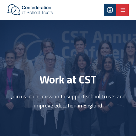
Skip to main content
Work at CST
Work at CST
Join us in our mission to support school trusts and
improve education in England