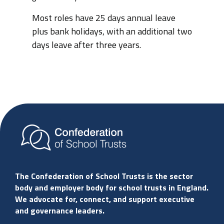
Most roles have 25 days annual leave
plus bank holidays, with an additional two
days leave after three years.
The Confederation of School Trusts is the sector
body and employer body for school trusts in England.
We advocate for, connect, and support executive
and governance leaders.