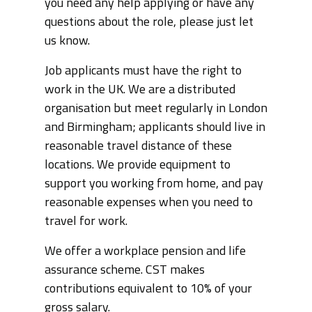
you need any help applying or have any
questions about the role, please just let
us know.
Job applicants must have the right to
work in the UK. We are a distributed
organisation but meet regularly in London
and Birmingham; applicants should live in
reasonable travel distance of these
locations. We provide equipment to
support you working from home, and pay
reasonable expenses when you need to
travel for work.
We offer a workplace pension and life
assurance scheme. CST makes
contributions equivalent to 10% of your
gross salary.