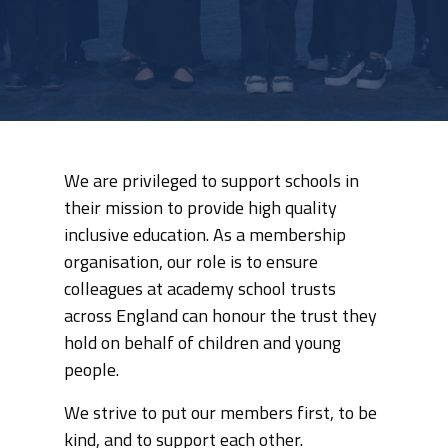
We are privileged to support schools in
their mission to provide high quality
inclusive education. As a membership
organisation, our role is to ensure
colleagues at academy school trusts
across England can honour the trust they
hold on behalf of children and young
people.
We strive to put our members first, to be
kind, and to support each other.