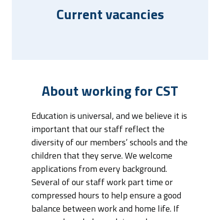
Current vacancies
About working for CST
Education is universal, and we believe it is
important that our staff reflect the
diversity of our members’ schools and the
children that they serve. We welcome
applications from every background.
Several of our staff work part time or
compressed hours to help ensure a good
balance between work and home life. If