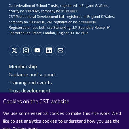
Confederation of School Trusts, registered in England & Wales,
charity no 1107640, company no 05303883
CST Professional Development Ltd, registered in England & Wales,
company no 10354936, VAT registration no 270088018
Registered offices both c/o Stone King LLP, Boundary House, 91
Charterhouse Street, London, England, EC1M 6HR
Membership
Guidance and support
Training and events
Trust development
About CST
Cookies on the CST website
Contact us
We use some essential cookies to make this site work. We'd
like to set analytics cookies to understand how you use the