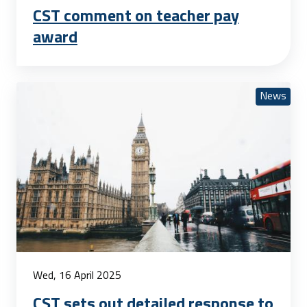
CST comment on teacher pay
award
News
Wed, 16 April 2025
CST sets out detailed response to