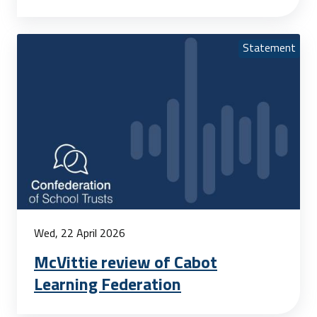
Statement
Wed, 22 April 2026
McVittie review of Cabot
Learning Federation