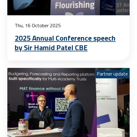
Thu, 16 October 2025
2025 Annual Conference speech
by Sir Hamid Patel CBE
Partner update