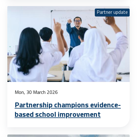
Partner update
Mon, 30 March 2026
Partnership champions evidence-
based school improvement