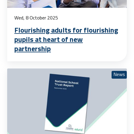
Wed, 8 October 2025
Flourishing adults for flourishing
pupils at heart of new
partnership
News