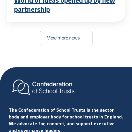
World of ideas opened up by new
partnership
View more news
The Confederation of School Trusts is the sector
body and employer body for school trusts in England.
We advocate for, connect, and support executive
and governance leaders.