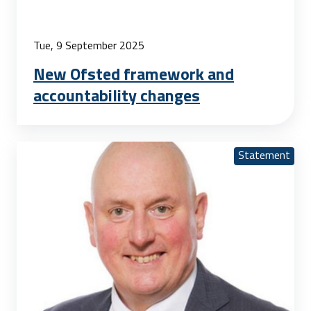
Tue, 9 September 2025
New Ofsted framework and
accountability changes
Statement