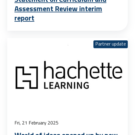
Assessment Review interim
report
Partner update
Fri, 21 February 2025