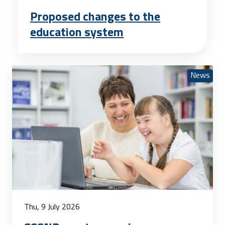
Proposed changes to the
education system
News
Thu, 9 July 2026