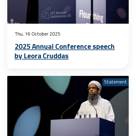
Thu, 16 October 2025
2025 Annual Conference speech
by Leora Cruddas
Statement