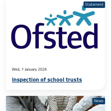
Statement
Wed, 7 January 2026
Inspection of school trusts
News