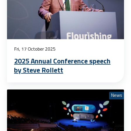
Fri, 17 October 2025
2025 Annual Conference speech
by Steve Rollett
News