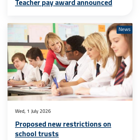
Teacher pay award announced
News
Wed, 1 July 2026
Proposed new restrictions on
school trusts