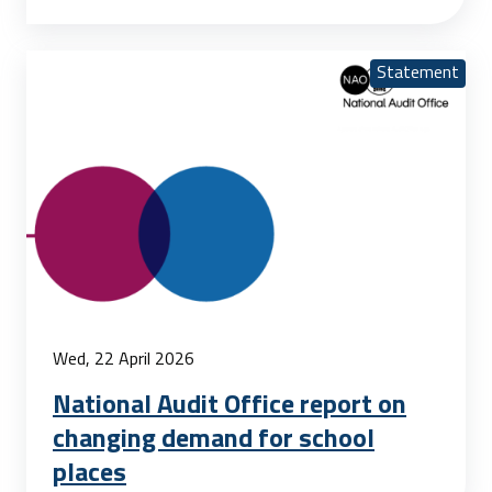
Statement
Wed, 22 April 2026
National Audit Office report on
changing demand for school
places