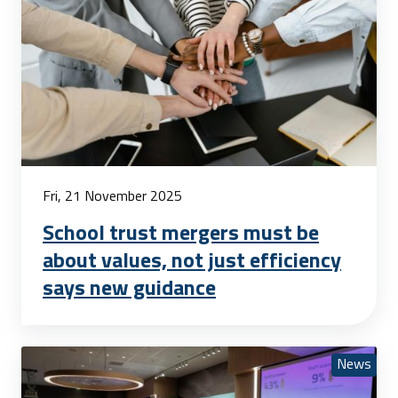
Fri, 21 November 2025
School trust mergers must be
about values, not just efficiency
says new guidance
News