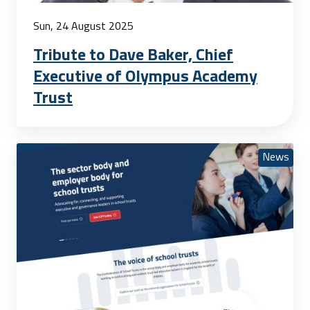
Sun, 24 August 2025
Tribute to Dave Baker, Chief
Executive of Olympus Academy
Trust
News