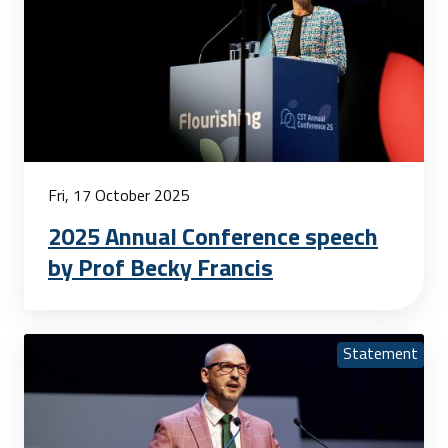
Fri, 17 October 2025
2025 Annual Conference speech
by Prof Becky Francis
Statement