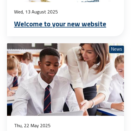
Wed, 13 August 2025
Welcome to your new website
News
Thu, 22 May 2025