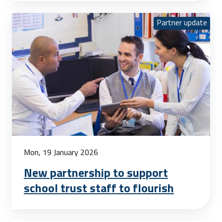
Partner update
Mon, 19 January 2026
New partnership to support
school trust staff to flourish