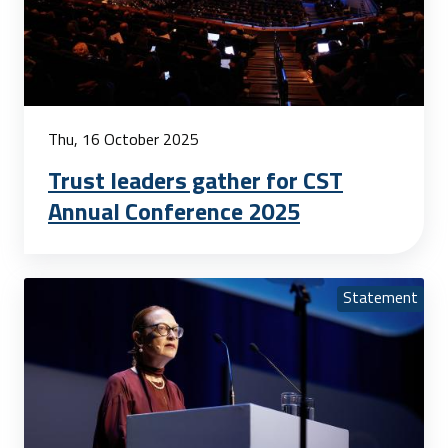
Thu, 16 October 2025
Trust leaders gather for CST
Annual Conference 2025
Statement