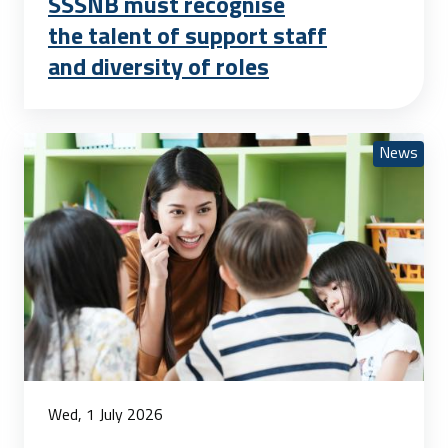
SSSNB must recognise
the talent of support staff
and diversity of roles
News
Wed, 1 July 2026