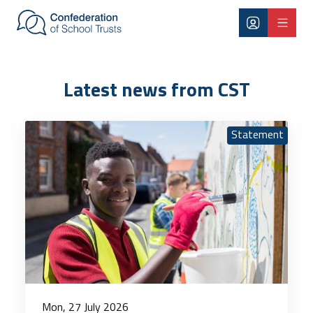
Skip to main content
Latest news
Latest news from CST
Statement
Mon, 27 July 2026