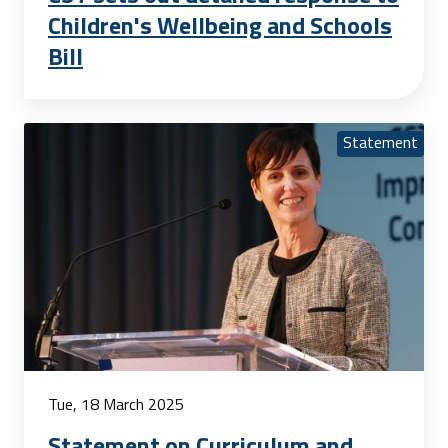
Children's Wellbeing and Schools
Bill
Statement
Tue, 18 March 2025
Statement on Curriculum and