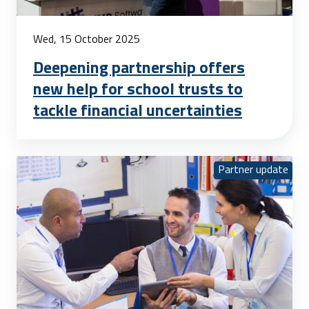
Wed, 15 October 2025
Deepening partnership offers
new help for school trusts to
tackle financial uncertainties
Partner update