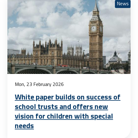
News
Mon, 23 February 2026
White paper builds on success of
school trusts and offers new
vision for children with special
needs