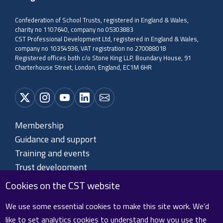
Confederation of School Trusts, registered in England & Wales,
charity no 1107640, company no 05303883
CST Professional Development Ltd, registered in England & Wales,
company no 10354936, VAT registration no 270088018
Registered offices both c/o Stone King LLP, Boundary House, 91
Charterhouse Street, London, England, EC1M 6HR
Membership
Guidance and support
Training and events
Trust development
About CST
Cookies on the CST website
Contact us
We use some essential cookies to make this site work. We'd
like to set analytics cookies to understand how you use the