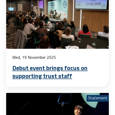
Wed, 19 November 2025
Debut event brings focus on
supporting trust staff
Statement