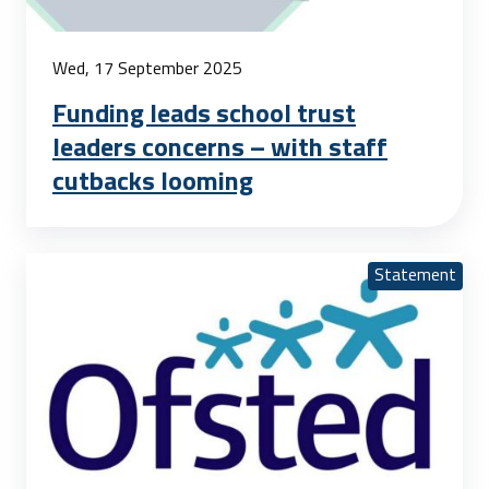
Wed, 17 September 2025
Funding leads school trust
leaders concerns – with staff
cutbacks looming
Statement