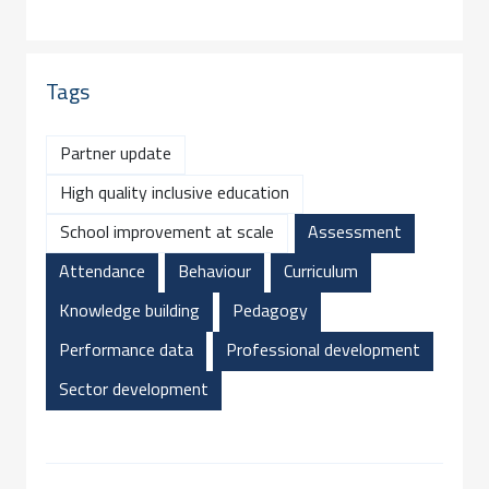
Tags
Partner update
High quality inclusive education
School improvement at scale
Assessment
Attendance
Behaviour
Curriculum
Knowledge building
Pedagogy
Performance data
Professional development
Sector development