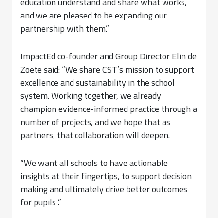
education understand and share what works,
and we are pleased to be expanding our
partnership with them.”
ImpactEd co-founder and Group Director Elin de
Zoete said: “We share CST’s mission to support
excellence and sustainability in the school
system. Working together, we already
champion evidence-informed practice through a
number of projects, and we hope that as
partners, that collaboration will deepen.
“We want all schools to have actionable
insights at their fingertips, to support decision
making and ultimately drive better outcomes
for pupils .”