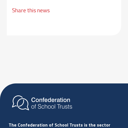
Share this news
The Confederation of School Trusts is the sector