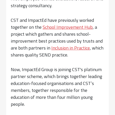
strategy consultancy.
CST and ImpactEd have previously worked
together on the
School Improvement Hub
, a
project which gathers and shares school-
improvement best practices used by trusts and
are both partners in
Inclusion in Practice
, which
shares quality SEND practice.
Now, ImpactEd Group is joining CST's platinum
partner scheme, which brings together leading
education-focused organisations and CST’s
members, together responsible for the
education of more than four million young
people.