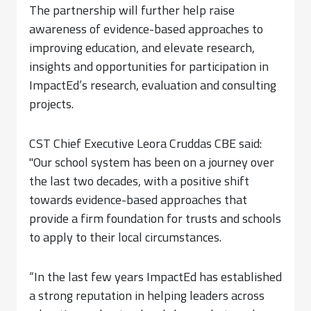
The partnership will further help raise
awareness of evidence-based approaches to
improving education, and elevate research,
insights and opportunities for participation in
ImpactEd’s research, evaluation and consulting
projects.
CST Chief Executive Leora Cruddas CBE said:
"Our school system has been on a journey over
the last two decades, with a positive shift
towards evidence-based approaches that
provide a firm foundation for trusts and schools
to apply to their local circumstances.
“In the last few years ImpactEd has established
a strong reputation in helping leaders across