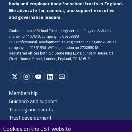
body and employer body for school trusts in England.
We advocate for, connect, and support executive
and governance leaders.
Confederation of School Trusts, registered in England & Wales,
charity no 1107640, company no 05303883
CST Professional Development Ltd, registered in England & Wales,
company no 10354936, VAT registration no 270088018
Registered offices both c/o Stone King LLP, Boundary House, 91
Charterhouse Street, London, England, EC1M 6HR
Membership
Guidance and support
Training and events
Trust development
About CST
Cookies on the CST website