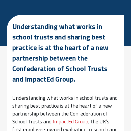
Understanding what works in
school trusts and sharing best
practice is at the heart of a new
partnership between the
Confederation of School Trusts
and ImpactEd Group.
Understanding what works in school trusts and
sharing best practice is at the heart of a new
partnership between the Confederation of
School Trusts and
ImpactEd Group
, the UK’s
first employee-owned evaluation, research and