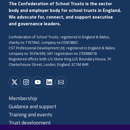
The Confederation of School Trusts is the sector
body and employer body for school trusts in England.
We advocate for, connect, and support executive
and governance leaders.
Confederation of School Trusts, registered in England & Wales,
charity no 1107640, company no 05303883
CST Professional Development Ltd, registered in England & Wales,
company no 10354936, VAT registration no 270088018
Registered offices both c/o Stone King LLP, Boundary House, 91
Charterhouse Street, London, England, EC1M 6HR
Membership
Guidance and support
Training and events
Trust development