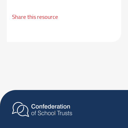
Share this resource