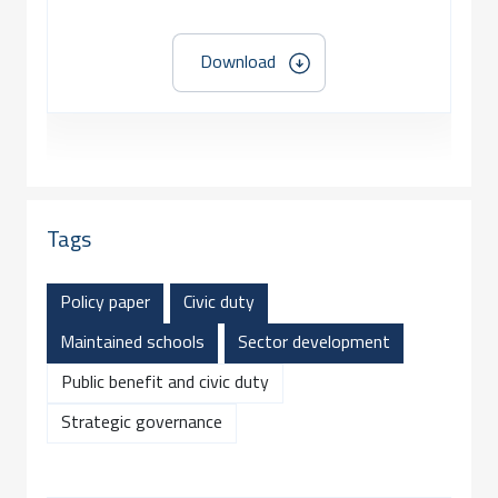
Download
Tags
Policy paper
Civic duty
Maintained schools
Sector development
Public benefit and civic duty
Strategic governance