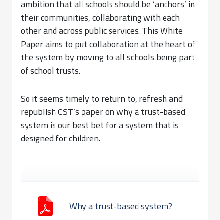
ambition that all schools should be ‘anchors’ in
their communities, collaborating with each
other and across public services. This White
Paper aims to put collaboration at the heart of
the system by moving to all schools being part
of school trusts.
So it seems timely to return to, refresh and
republish CST’s paper on why a trust-based
system is our best bet for a system that is
designed for children.
Why a trust-based system?