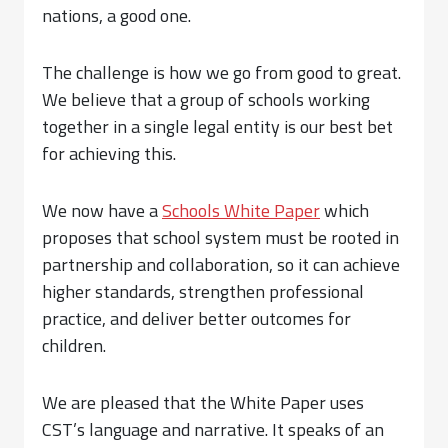
nations, a good one.
The challenge is how we go from good to great.
We believe that a group of schools working
together in a single legal entity is our best bet
for achieving this.
We now have a
Schools White Paper
which
proposes that school system must be rooted in
partnership and collaboration, so it can achieve
higher standards, strengthen professional
practice, and deliver better outcomes for
children.
We are pleased that the White Paper uses
CST’s language and narrative. It speaks of an