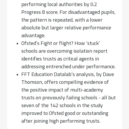
performing local authorities by 0.2
Progress 8 score. For disadvantaged pupils,
the pattern is repeated, with a lower
absolute but larger relative performance
advantage.
Ofsted’s Fight or flight? How ‘stuck’
schools are overcoming isolation report
identifies trusts as critical agents in
addressing entrenched under performance.
FFT Education Datalab’s analysis, by Dave
Thomson, offers compelling evidence of
the positive impact of multi-academy
trusts on previously failing schools - all but
seven of the 142 schools in the study
improved to Ofsted good or outstanding
after joining high performing trusts.