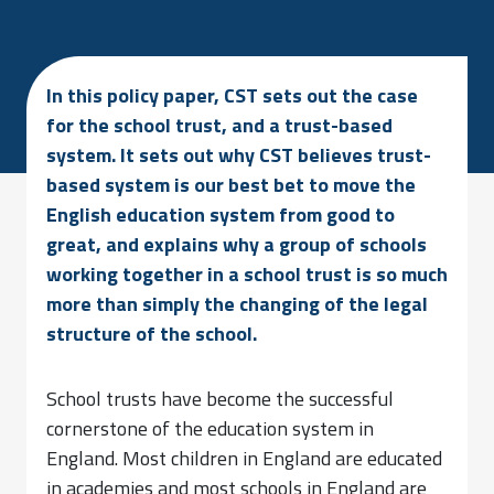
In this policy paper, CST sets out the case
for the school trust, and a trust-based
system. It sets out why CST believes trust-
based system is our best bet to move the
English education system from good to
great, and explains why a group of schools
working together in a school trust is so much
more than simply the changing of the legal
structure of the school.
School trusts have become the successful
cornerstone of the education system in
England. Most children in England are educated
in academies and most schools in England are