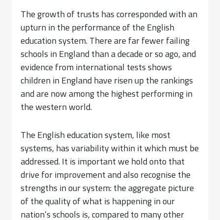
The growth of trusts has corresponded with an
upturn in the performance of the English
education system. There are far fewer failing
schools in England than a decade or so ago, and
evidence from international tests shows
children in England have risen up the rankings
and are now among the highest performing in
the western world.
The English education system, like most
systems, has variability within it which must be
addressed. It is important we hold onto that
drive for improvement and also recognise the
strengths in our system: the aggregate picture
of the quality of what is happening in our
nation’s schools is, compared to many other