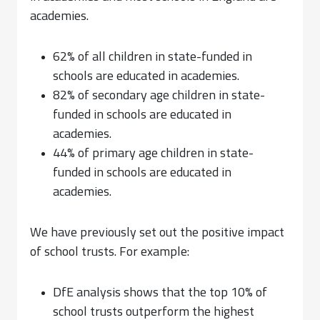
academies.
62% of all children in state-funded in
schools are educated in academies.
82% of secondary age children in state-
funded in schools are educated in
academies.
44% of primary age children in state-
funded in schools are educated in
academies.
We have previously set out the positive impact
of school trusts. For example:
DfE analysis shows that the top 10% of
school trusts outperform the highest