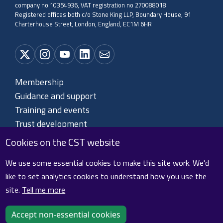
company no 10354936, VAT registration no 270088018
Registered offices both c/o Stone King LLP, Boundary House, 91
Charterhouse Street, London, England, EC1M 6HR
Membership
Guidance and support
Training and events
Trust development
About CST
Cookies on the CST website
Contact us
We use some essential cookies to make this site work. We'd
like to set analytics cookies to understand how you use the
site.
Tell me more
Cookie policy
Privacy policy
Terms and conditions
Sitemap
Accept non-essential cookies