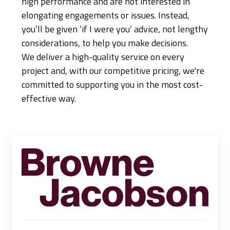
high performance and are not interested in
elongating engagements or issues. Instead,
you’ll be given ‘if I were you’ advice, not lengthy
considerations, to help you make decisions.
We deliver a high-quality service on every
project and, with our competitive pricing, we're
committed to supporting you in the most cost-
effective way.