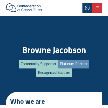
Skip to main content
Browne Jacobson
Community Supporter
Platinum Partner
Recognised Supplier
Who we are