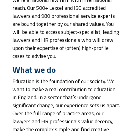
we’re a national law firm with international
reach. Our 500+ Lexcel and ISO accredited
lawyers and 980 professional service experts
are bound together by our shared values. You
will be able to access subject-specialist, leading
lawyers and HR professionals who will draw
upon their expertise of (often) high-profile
cases to advise you.
What we do
Education is the foundation of our society. We
want to make a real contribution to education
in England. In a sector that’s undergone
significant change, our experience sets us apart.
Over the full range of practice areas, our
lawyers and HR professionals value decency,
make the complex simple and find creative