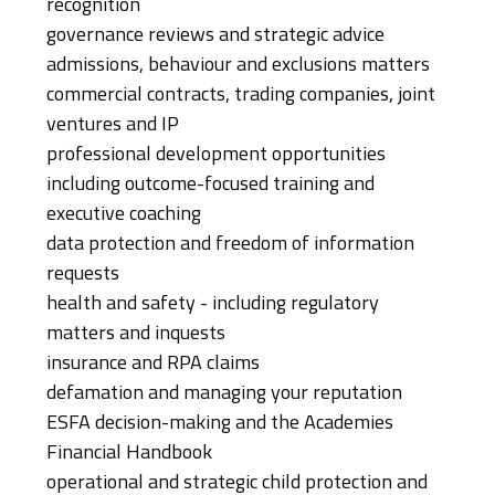
recognition
governance reviews and strategic advice
admissions, behaviour and exclusions matters
commercial contracts, trading companies, joint
ventures and IP
professional development opportunities
including outcome-focused training and
executive coaching
data protection and freedom of information
requests
health and safety - including regulatory
matters and inquests
insurance and RPA claims
defamation and managing your reputation
ESFA decision-making and the Academies
Financial Handbook
operational and strategic child protection and