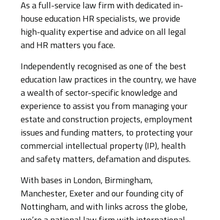
As a full-service law firm with dedicated in-
house education HR specialists, we provide
high-quality expertise and advice on all legal
and HR matters you face.
Independently recognised as one of the best
education law practices in the country, we have
a wealth of sector-specific knowledge and
experience to assist you from managing your
estate and construction projects, employment
issues and funding matters, to protecting your
commercial intellectual property (IP), health
and safety matters, defamation and disputes.
With bases in London, Birmingham,
Manchester, Exeter and our founding city of
Nottingham, and with links across the globe,