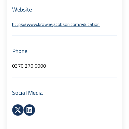
Website
https://www.brownejacobson.com/education
Phone
0370 270 6000
Social Media