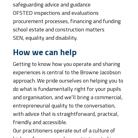
safeguarding advice and guidance
OFSTED inspections and evaluations
procurement processes, financing and funding
school estate and construction matters
SEN, equality and disability.
How we can help
Getting to know how you operate and sharing
experiences is central to the Browne Jacobson
approach. We pride ourselves on helping you to
do what is fundamentally right for your pupils
and organisation, and we’ll bring a commercial,
entrepreneurial quality to the conversation,
with advice that is straightforward, practical,
friendly and accessible.
Our practitioners operate out of a culture of