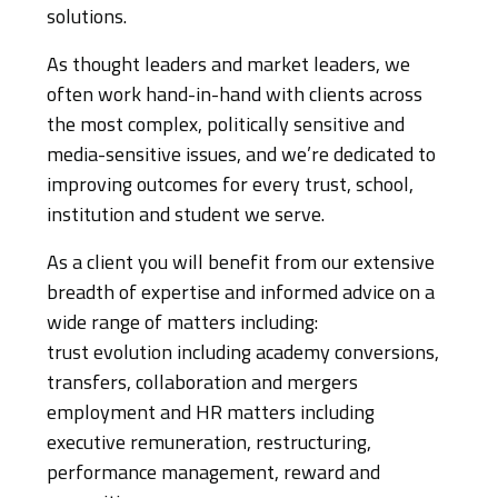
solutions.
As thought leaders and market leaders, we
often work hand-in-hand with clients across
the most complex, politically sensitive and
media-sensitive issues, and we’re dedicated to
improving outcomes for every trust, school,
institution and student we serve.
As a client you will benefit from our extensive
breadth of expertise and informed advice on a
wide range of matters including:
trust evolution including academy conversions,
transfers, collaboration and mergers
employment and HR matters including
executive remuneration, restructuring,
performance management, reward and