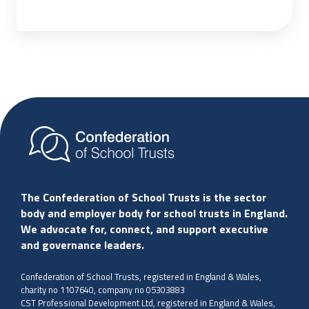
The Confederation of School Trusts is the sector
body and employer body for school trusts in England.
We advocate for, connect, and support executive
and governance leaders.
Confederation of School Trusts, registered in England & Wales,
charity no 1107640, company no 05303883
CST Professional Development Ltd, registered in England & Wales,