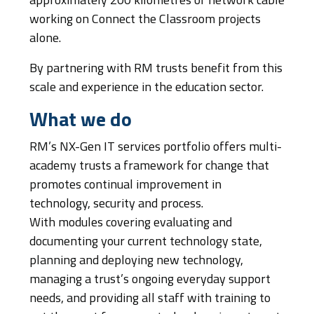
approximately 200 kilometres of network cable
working on Connect the Classroom projects
alone.
By partnering with RM trusts benefit from this
scale and experience in the education sector.
What we do
RM’s NX-Gen IT services portfolio offers multi-
academy trusts a framework for change that
promotes continual improvement in
technology, security and process.
With modules covering evaluating and
documenting your current technology state,
planning and deploying new technology,
managing a trust’s ongoing everyday support
needs, and providing all staff with training to