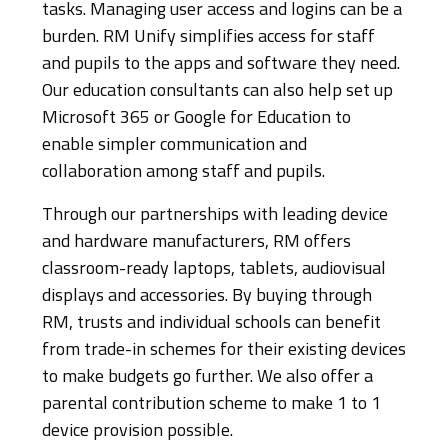
tasks. Managing user access and logins can be a
burden. RM Unify simplifies access for staff
and pupils to the apps and software they need.
Our education consultants can also help set up
Microsoft 365 or Google for Education to
enable simpler communication and
collaboration among staff and pupils.
Through our partnerships with leading device
and hardware manufacturers, RM offers
classroom-ready laptops, tablets, audiovisual
displays and accessories. By buying through
RM, trusts and individual schools can benefit
from trade-in schemes for their existing devices
to make budgets go further. We also offer a
parental contribution scheme to make 1 to 1
device provision possible.