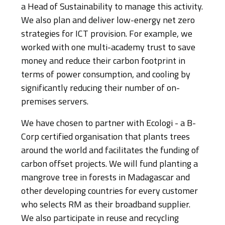
a Head of Sustainability to manage this activity.
We also plan and deliver low-energy net zero
strategies for ICT provision. For example, we
worked with one multi-academy trust to save
money and reduce their carbon footprint in
terms of power consumption, and cooling by
significantly reducing their number of on-
premises servers.
We have chosen to partner with Ecologi - a B-
Corp certified organisation that plants trees
around the world and facilitates the funding of
carbon offset projects. We will fund planting a
mangrove tree in forests in Madagascar and
other developing countries for every customer
who selects RM as their broadband supplier.
We also participate in reuse and recycling