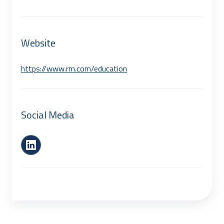
Website
https://www.rm.com/education
Social Media