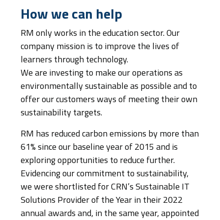
How we can help
RM only works in the education sector. Our
company mission is to improve the lives of
learners through technology.
We are investing to make our operations as
environmentally sustainable as possible and to
offer our customers ways of meeting their own
sustainability targets.
RM has reduced carbon emissions by more than
61% since our baseline year of 2015 and is
exploring opportunities to reduce further.
Evidencing our commitment to sustainability,
we were shortlisted for CRN’s Sustainable IT
Solutions Provider of the Year in their 2022
annual awards and, in the same year, appointed