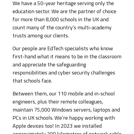
We have a 50-year heritage serving only the
education sector. We are the partner of choice
for more than 8,000 schools in the UK and
count many of the country’s multi-academy
trusts among our clients.
Our people are EdTech specialists who know
first-hand what it means to be in the classroom
and appreciate the safeguarding
responsibilities and cyber security challenges
that schools face.
Between them, our 110 mobile and in-school
engineers, plus their remote colleagues,
maintain 75,000 Windows servers, laptops and
PCs in UK schools. We’re happy working with
Apple devices too! In 2023 we installed