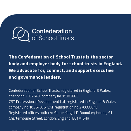
The Confederation of School Trusts is the sector
body and employer body for school trusts in England.
We advocate for, connect, and support executive
and governance leaders.
Confederation of School Trusts, registered in England & Wales,
charity no 1107640, company no 05303883
CST Professional Development Ltd, registered in England & Wales,
company no 10354936, VAT registration no 270088018
Registered offices both c/o Stone King LLP, Boundary House, 91
Charterhouse Street, London, England, EC1M 6HR