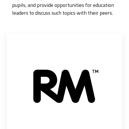
pupils, and provide opportunities for education
leaders to discuss such topics with their peers.