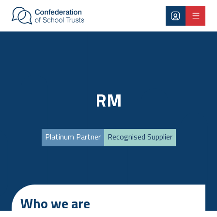
Skip to main content
RM
Platinum Partner
Recognised Supplier
Who we are