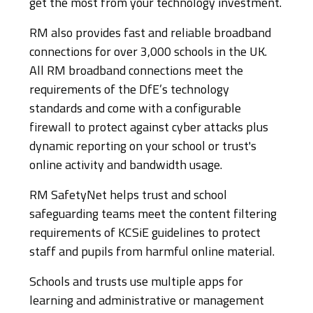
get the most from your technology investment.
RM also provides fast and reliable broadband
connections for over 3,000 schools in the UK.
All RM broadband connections meet the
requirements of the DfE’s technology
standards and come with a configurable
firewall to protect against cyber attacks plus
dynamic reporting on your school or trust's
online activity and bandwidth usage.
RM SafetyNet helps trust and school
safeguarding teams meet the content filtering
requirements of KCSiE guidelines to protect
staff and pupils from harmful online material.
Schools and trusts use multiple apps for
learning and administrative or management