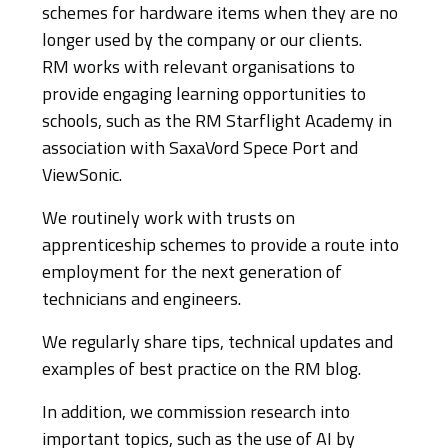
schemes for hardware items when they are no
longer used by the company or our clients.
RM works with relevant organisations to
provide engaging learning opportunities to
schools, such as the RM Starflight Academy in
association with SaxaVord Spece Port and
ViewSonic.
We routinely work with trusts on
apprenticeship schemes to provide a route into
employment for the next generation of
technicians and engineers.
We regularly share tips, technical updates and
examples of best practice on the RM blog.
In addition, we commission research into
important topics, such as the use of AI by