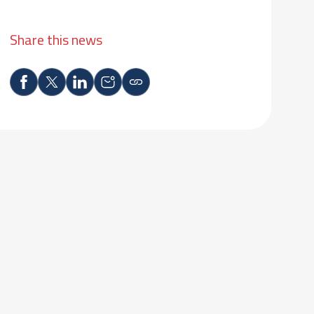
Share this news