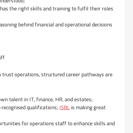
understood;
 the right skills and training to fulfil their roles
asoning behind financial and operational decisions
aff
n trust operations, structured career pathways are
n talent in IT, finance, HR, and estates;
-recognised qualifications;
ISBL
is making great
tunities for operations staff to enhance skills and