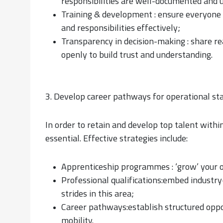
responsibilities are well-documented and 
Training & development : ensure everyone has
and responsibilities effectively;
Transparency in decision-making : share re
openly to build trust and understanding.
3. Develop career pathways for operational st
In order to retain and develop top talent withi
essential. Effective strategies include:
Apprenticeship programmes : ‘grow’ your ow
Professional qualifications:embed industry
strides in this area;
Career pathways:establish structured oppor
mobility.