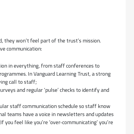
d, they won’t feel part of the trust’s mission.
tive communication:
ion in everything, from staff conferences to
rogrammes. In Vanguard Learning Trust, a strong
ing call to staff;
urveys and regular ‘pulse’ checks to identify and
gular staff communication schedule so staff know
al teams have a voice in newsletters and updates
 (If you feel like you’re ‘over-communicating’ you’re