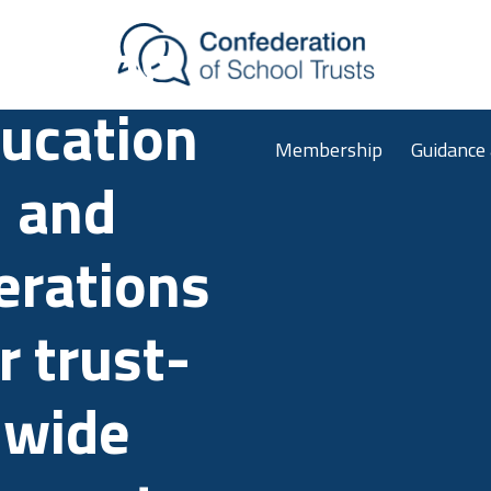
Skip to main content
ligning
ucation
Membership
Guidance
and
erations
r trust-
wide