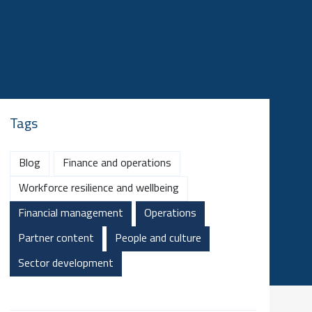
Tags
Blog
Finance and operations
Workforce resilience and wellbeing
Financial management
Operations
Partner content
People and culture
Sector development