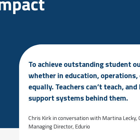
impact
To achieve outstanding student out
whether in education, operations, 
equally. Teachers can’t teach, and 
support systems behind them.
Chris Kirk in conversation with Martina Lecky,
Managing Director, Edurio