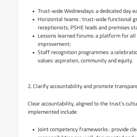
Trust-wide Wednesdays: a dedicated day ea
Horizontal teams : trust-wide functional gro
receptionists, PSHE leads and premises sta
Lessons learned forums: a platform for al
improvement;
Staff recognition programmes: a celebration
values: aspiration, community and equity.
2. Clarify accountability and promote transpar
Clear accountability, aligned to the trust’s cult
implemented include:
Joint competency frameworks : provide clea