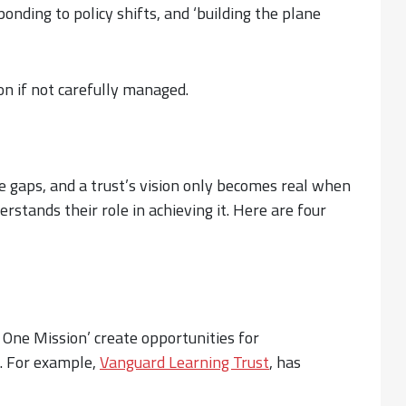
onding to policy shifts, and ‘building the plane
n if not carefully managed.
se gaps, and a trust’s vision only becomes real when
derstands their role in achieving it. Here are four
One Mission’ create opportunities for
e. For example,
Vanguard Learning Trust
, has