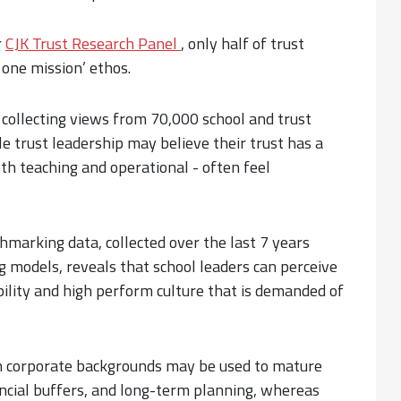
r
CJK Trust Research Panel
, only half of trust
 one mission’ ethos.
, collecting views from 70,000 school and trust
le trust leadership may believe their trust has a
oth teaching and operational - often feel
hmarking data, collected over the last 7 years
 models, reveals that school leaders can perceive
bility and high perform culture that is demanded of
om corporate backgrounds may be used to mature
ncial buffers, and long-term planning, whereas