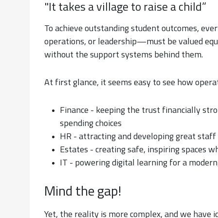
"It takes a village to raise a child”
To achieve outstanding student outcomes, ever
operations, or leadership—must be valued equal
without the support systems behind them.
At first glance, it seems easy to see how opera
Finance - keeping the trust financially st
spending choices
HR - attracting and developing great staff
Estates - creating safe, inspiring spaces w
IT - powering digital learning for a moder
Mind the gap!
Yet, the reality is more complex, and we have id