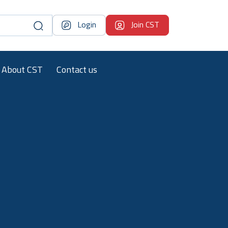
Login
Join CST
About CST
Contact us