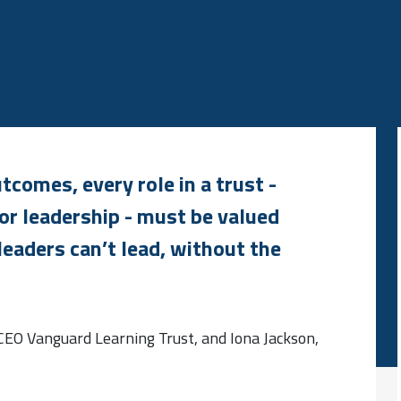
comes, every role in a trust -
or leadership - must be valued
leaders can’t lead, without the
 CEO Vanguard Learning Trust, and Iona Jackson,