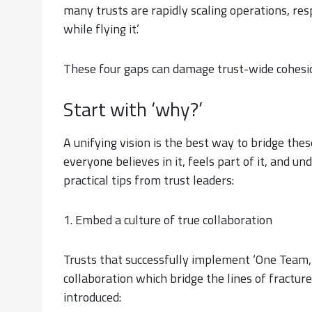
many trusts are rapidly scaling operations, resp
while flying it.’
These four gaps can damage trust-wide cohesio
Start with ‘why?’
A unifying vision is the best way to bridge the
everyone believes in it, feels part of it, and un
practical tips from trust leaders:
1. Embed a culture of true collaboration
Trusts that successfully implement ‘One Team, 
collaboration which bridge the lines of fractur
introduced: