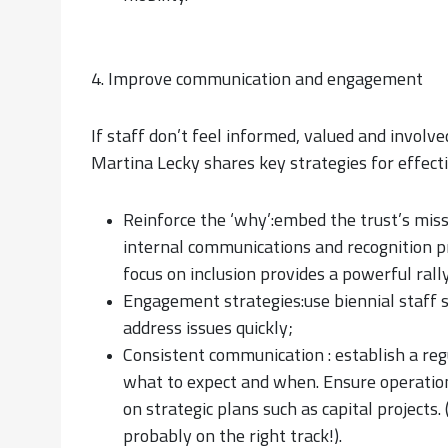
4. Improve communication and engagement
If staff don’t feel informed, valued and involve
Martina Lecky shares key strategies for effec
Reinforce the ‘why’:embed the trust’s miss
internal communications and recognition p
focus on inclusion provides a powerful rally
Engagement strategies:use biennial staff s
address issues quickly;
Consistent communication : establish a re
what to expect and when. Ensure operation
on strategic plans such as capital projects.
probably on the right track!).