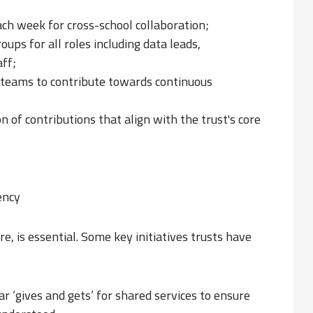
ch week for cross-school collaboration;
ups for all roles including data leads,
ff;
l teams to contribute towards continuous
 of contributions that align with the trust's core
ency
ure, is essential. Some key initiatives trusts have
r ‘gives and gets’ for shared services to ensure