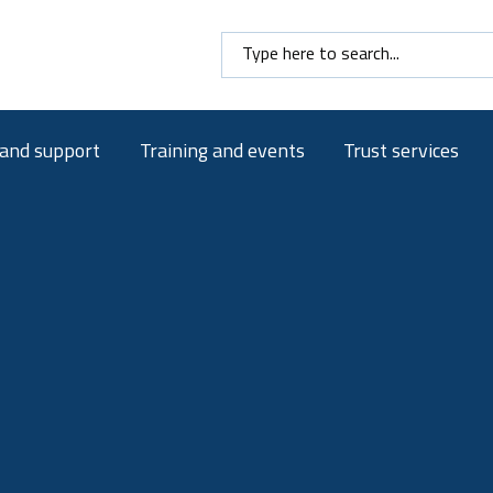
Search here
 and support
Training and events
Trust services