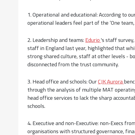
1. Operational and educational: According to ou
operational leaders feel part of the ‘One team,
2. Leadership and teams:
Edurio
's staff survey
staff in England last year, highlighted that whi
strong shared culture, staff at other levels - b
disconnected from the trust community.
3. Head office and schools: Our
CJK Aurora
benc
through the analysis of multiple MAT operating
head office services to lack the sharp accounta
schools.
4. Executive and non-Executive: non-Execs fr
organisations with structured governance, fina