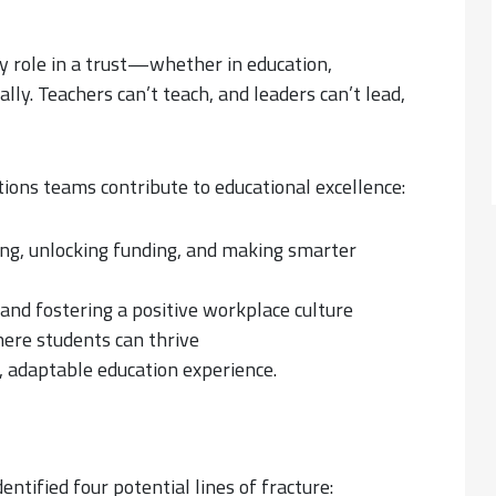
y role in a trust—whether in education,
ly. Teachers can’t teach, and leaders can’t lead,
tions teams contribute to educational excellence:
rong, unlocking funding, and making smarter
 and fostering a positive workplace culture
here students can thrive
n, adaptable education experience.
entified four potential lines of fracture: