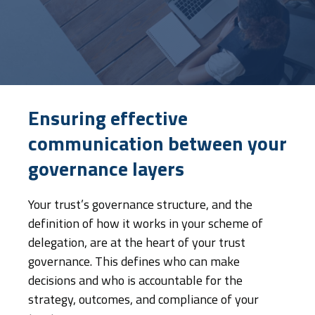
Ensuring effective
communication between your
governance layers
Your trust’s governance structure, and the
definition of how it works in your scheme of
delegation, are at the heart of your trust
governance. This defines who can make
decisions and who is accountable for the
strategy, outcomes, and compliance of your