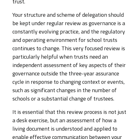
trust.
Your structure and scheme of delegation should
be kept under regular review as governance is a
constantly evolving practice, and the regulatory
and operating environment for school trusts
continues to change. This very focused review is
particularly helpful when trusts need an
independent assessment of key aspects of their
governance outside the three-year assurance
cycle in response to changing context or events,
such as significant changes in the number of
schools or a substantial change of trustees.
It is essential that this review process is not just
a desk exercise, but an assessment of how a
living document is understood and applied to
enable effective communication between your