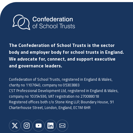
The Confederation of School Trusts is the sector
body and employer body for school trusts in England.
We advocate for, connect, and support executive
and governance leaders.
Confederation of School Trusts, registered in England & Wales,
charity no 1107640, company no 05303883
CST Professional Development Ltd, registered in England & Wales,
company no 10354936, VAT registration no 270088018
Registered offices both c/o Stone King LLP, Boundary House, 91
Charterhouse Street, London, England, EC1M 6HR