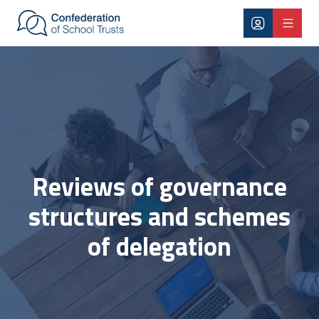
Skip to main content
Governance structures
Reviews of governance
structures and schemes
of delegation