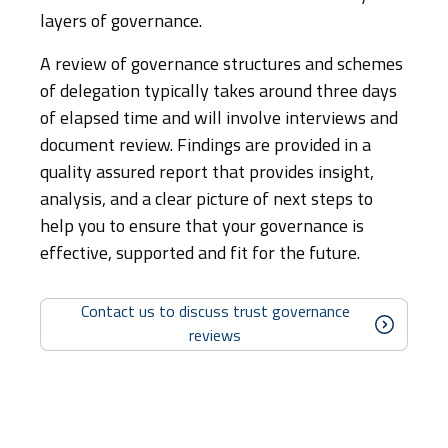
layers of governance.
A review of governance structures and schemes
of delegation typically takes around three days
of elapsed time and will involve interviews and
document review. Findings are provided in a
quality assured report that provides insight,
analysis, and a clear picture of next steps to
help you to ensure that your governance is
effective, supported and fit for the future.
Contact us to discuss trust governance
reviews