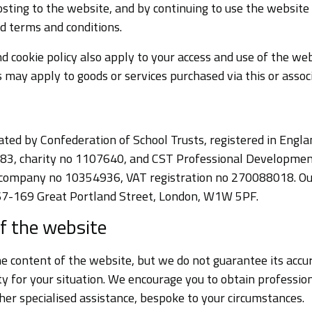
sting to the website, and by continuing to use the website
d terms and conditions.
d cookie policy also apply to your access and use of the web
 may apply to goods or services purchased via this or assoc
ated by Confederation of School Trusts, registered in Engl
, charity no 1107640, and CST Professional Development 
company no 10354936, VAT registration no 270088018. Our
 167-169 Great Portland Street, London, W1W 5PF.
f the website
e content of the website, but we do not guarantee its accu
lity for your situation. We encourage you to obtain professi
other specialised assistance, bespoke to your circumstances.