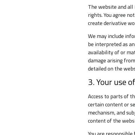
The website and all 
rights. You agree not
create derivative wo
We may include infor
be interpreted as a
availability of or ma
damage arising from 
detailed on the webs
3. Your use o
Access to parts of th
certain content or s
mechanism, and subj
content of the websi
You are responsible 