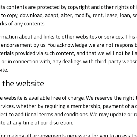
its contents are protected by copyright and other rights of 
 to copy, download, adapt, alter, modify, rent, lease, loan, se
rks of any contents.
mation about and links to other websites or services. This
n endorsement by us. You acknowledge we are not responsib
terials provided via such content, and that we will not be lia
or in connection with, any dealings with third-party websit
ite.
f the website
e website is available free of charge. We reserve the right t
ervices, whether by requiring a membership, payment of a c
ect to additional terms and conditions. We may update or 
te at any time at our discretion.
for making all arrangements necessary for you to access th