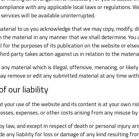
compliance with any applicable local laws or regulations. 
 services will be available uninterrupted.
terial to us you acknowledge that we may copy, modify, dis
m the material in any manner that we shall determine. You 
l for the purposes of its publication on the website or else
hird party takes action against us in relation to the materia
any material which is illegal, offensive, menacing, or likely
ay remove or edit any submitted material at any time witho
f our liability
 your use of the website and its content is at your own ris
losses, expenses, or other costs arising from any misuse by
by law, and except in respect of death or personal injury ar
de any liability for loss or damage of any kind resulting fro