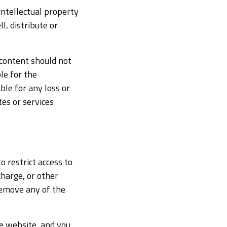
intellectual property
ll, distribute or
 content should not
le for the
ble for any loss or
es or services
o restrict access to
harge, or other
remove any of the
e website, and you