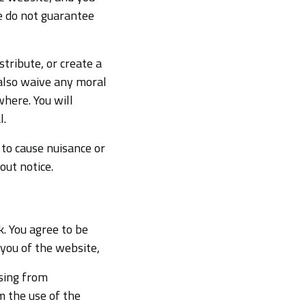
We do not guarantee
tribute, or create a
also waive any moral
where. You will
l.
 to cause nuisance or
ut notice.
k. You agree to be
 you of the website,
ising from
m the use of the