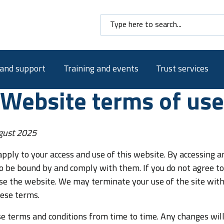
Search here
 and support
Training and events
Trust services
e
Website terms of use
gust 2025
pply to your access and use of this website. By accessing a
o be bound by and comply with them. If you do not agree t
se the website. We may terminate your use of the site with
hese terms.
 terms and conditions from time to time. Any changes wil