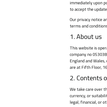
immediately upon po
to accept the update
Our privacy notice an
terms and conditions
1. About us
This website is oper
company no 05303883
England and Wales, 
are at Fifth Floor,
2. Contents o
We take care over th
currency, or suitabi
legal, financial, or 