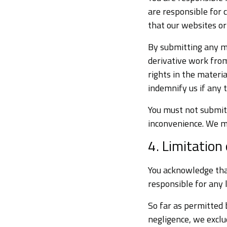
are responsible for 
that our websites or
By submitting any ma
derivative work fro
rights in the materia
indemnify us if any t
You must not submit 
inconvenience. We m
4. Limitation o
You acknowledge that
responsible for any 
So far as permitted 
negligence, we exclu