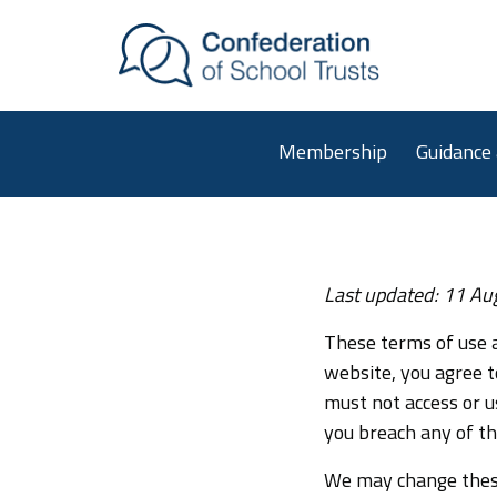
Skip to main content
Membership
Guidance
Website terms of us
Last updated: 11 Au
These terms of use a
website, you agree t
must not access or u
you breach any of t
We may change these