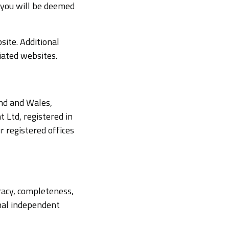
 you will be deemed
site. Additional
iated websites.
and and Wales,
Ltd, registered in
 registered offices
racy, completeness,
onal independent