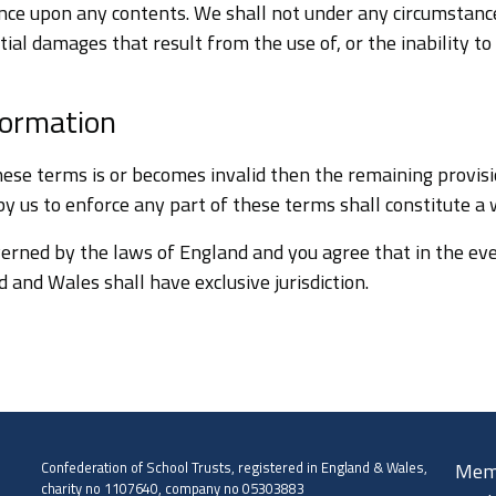
ance upon any contents. We shall not under any circumstance
ial damages that result from the use of, or the inability to u
formation
these terms is or becomes invalid then the remaining provisi
 by us to enforce any part of these terms shall constitute a
erned by the laws of England and you agree that in the eve
 and Wales shall have exclusive jurisdiction.
Confederation of School Trusts, registered in England & Wales,
Mem
charity no 1107640, company no 05303883