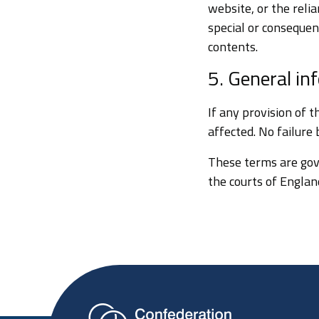
website, or the reli
special or consequent
contents.
5. General in
If any provision of 
affected. No failure
These terms are gov
the courts of England