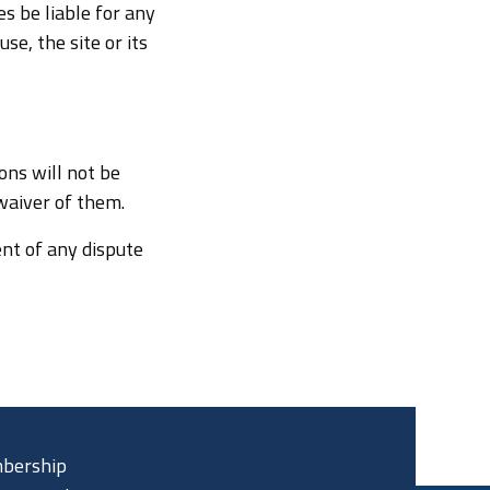
s be liable for any
se, the site or its
ons will not be
 waiver of them.
nt of any dispute
bership