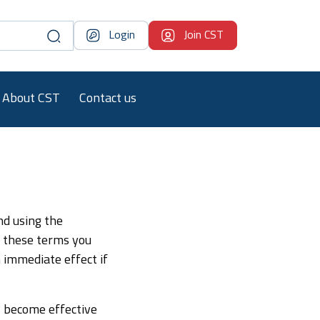
Login
Join CST
About CST
Contact us
nd using the
o these terms you
 immediate effect if
l become effective