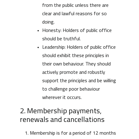
from the public unless there are
clear and lawful reasons for so
doing.
Honesty: Holders of public office
should be truthful.
Leadership: Holders of public office
should exhibit these principles in
their own behaviour. They should
actively promote and robustly
support the principles and be willing
to challenge poor behaviour
wherever it occurs.
2. Membership payments,
renewals and cancellations
Membership is for a period of 12 months