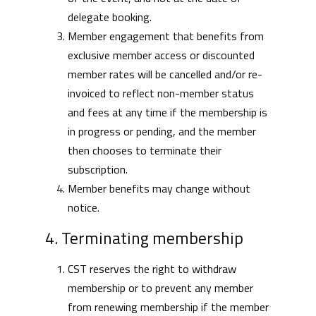
delegate booking.
Member engagement that benefits from
exclusive member access or discounted
member rates will be cancelled and/or re-
invoiced to reflect non-member status
and fees at any time if the membership is
in progress or pending, and the member
then chooses to terminate their
subscription.
Member benefits may change without
notice.
4. Terminating membership
CST reserves the right to withdraw
membership or to prevent any member
from renewing membership if the member