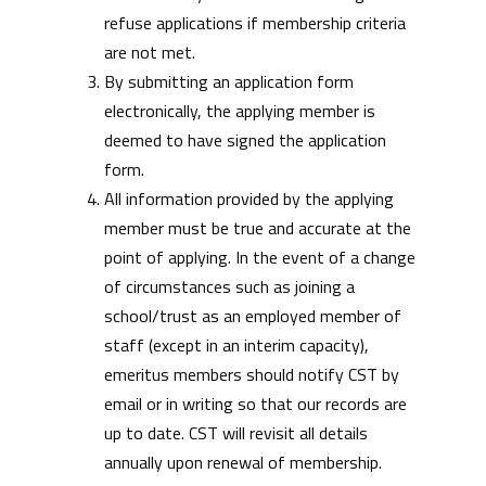
refuse applications if membership criteria
are not met.
By submitting an application form
electronically, the applying member is
deemed to have signed the application
form.
All information provided by the applying
member must be true and accurate at the
point of applying. In the event of a change
of circumstances such as joining a
school/trust as an employed member of
staff (except in an interim capacity),
emeritus members should notify CST by
email or in writing so that our records are
up to date. CST will revisit all details
annually upon renewal of membership.