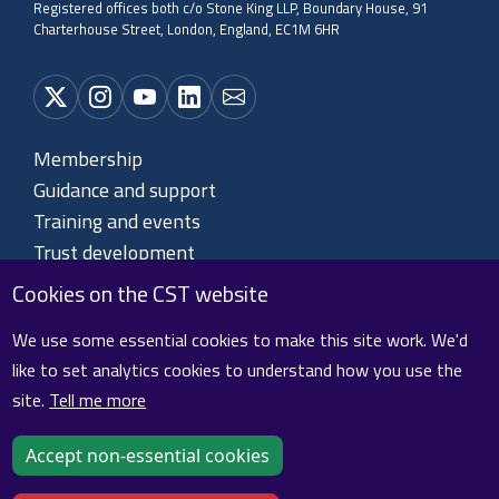
Registered offices both c/o Stone King LLP, Boundary House, 91
Charterhouse Street, London, England, EC1M 6HR
Membership
Guidance and support
Training and events
Trust development
About CST
Cookies on the CST website
Contact us
We use some essential cookies to make this site work. We'd
like to set analytics cookies to understand how you use the
site.
Tell me more
Cookie policy
Privacy policy
Terms and conditions
Sitemap
Accept non-essential cookies