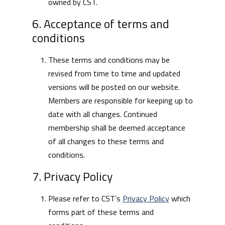
owned by CST.
6. Acceptance of terms and
conditions
These terms and conditions may be
revised from time to time and updated
versions will be posted on our website.
Members are responsible for keeping up to
date with all changes. Continued
membership shall be deemed acceptance
of all changes to these terms and
conditions.
7. Privacy Policy
Please refer to CST’s
Privacy Policy
which
forms part of these terms and