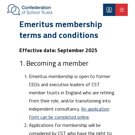
Skip to main content
Emeritus membership terms and co
Emeritus membership
terms and conditions
Effective date: September 2025
1. Becoming a member
Emeritus membership is open to former
CEOs and executive leaders of CST
member trusts in England who are retiring
from their role, and/or transitioning into
independent consultancy.
An application
form can be completed online
.
Applications for membership will be
considered by CST who have the right to