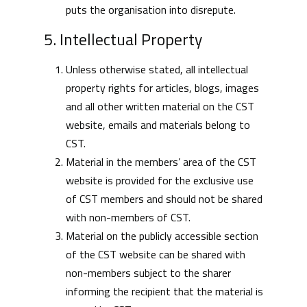
puts the organisation into disrepute.
5. Intellectual Property
Unless otherwise stated, all intellectual
property rights for articles, blogs, images
and all other written material on the CST
website, emails and materials belong to
CST.
Material in the members’ area of the CST
website is provided for the exclusive use
of CST members and should not be shared
with non-members of CST.
Material on the publicly accessible section
of the CST website can be shared with
non-members subject to the sharer
informing the recipient that the material is