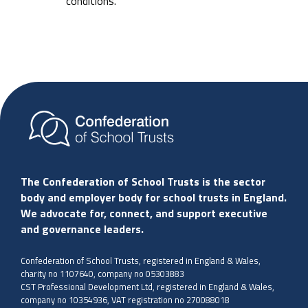
conditions.
The Confederation of School Trusts is the sector
body and employer body for school trusts in England.
We advocate for, connect, and support executive
and governance leaders.
Confederation of School Trusts, registered in England & Wales,
charity no 1107640, company no 05303883
CST Professional Development Ltd, registered in England & Wales,
company no 10354936, VAT registration no 270088018