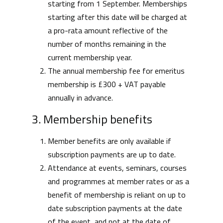
starting from 1 September. Memberships
starting after this date will be charged at
a pro-rata amount reflective of the
number of months remaining in the
current membership year.
The annual membership fee for emeritus
membership is £300 + VAT payable
annually in advance.
3. Membership benefits
Member benefits are only available if
subscription payments are up to date.
Attendance at events, seminars, courses
and programmes at member rates or as a
benefit of membership is reliant on up to
date subscription payments at the date
of the event, and not at the date of