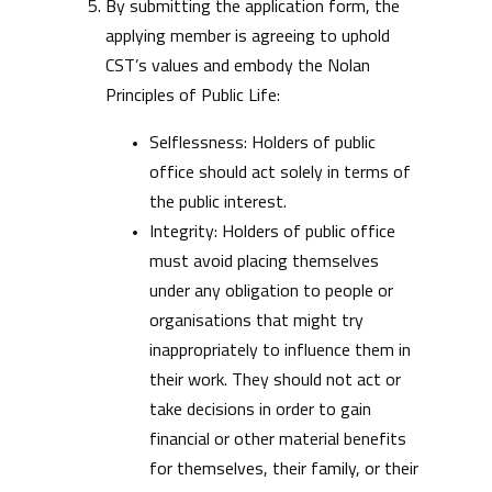
By submitting the application form, the
applying member is agreeing to uphold
CST’s values and embody the Nolan
Principles of Public Life:
Selflessness: Holders of public
office should act solely in terms of
the public interest.
Integrity: Holders of public office
must avoid placing themselves
under any obligation to people or
organisations that might try
inappropriately to influence them in
their work. They should not act or
take decisions in order to gain
financial or other material benefits
for themselves, their family, or their