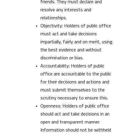
friends. They must declare and
resolve any interests and
relationships.
Objectivity: Holders of public office
must act and take decisions
impartially, fairly and on merit, using
the best evidence and without
discrimination or bias.
Accountability: Holders of public
office are accountable to the public
for their decisions and actions and
must submit themselves to the
scrutiny necessary to ensure this.
Openness: Holders of public office
should act and take decisions in an
open and transparent manner.
Information should not be withheld