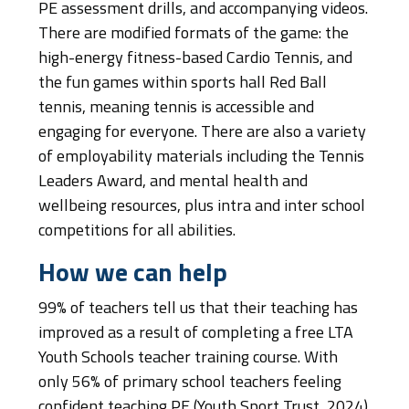
PE assessment drills, and accompanying videos.
There are modified formats of the game: the
high-energy fitness-based Cardio Tennis, and
the fun games within sports hall Red Ball
tennis, meaning tennis is accessible and
engaging for everyone. There are also a variety
of employability materials including the Tennis
Leaders Award, and mental health and
wellbeing resources, plus intra and inter school
competitions for all abilities.
How we can help
99% of teachers tell us that their teaching has
improved as a result of completing a free LTA
Youth Schools teacher training course. With
only 56% of primary school teachers feeling
confident teaching PE (Youth Sport Trust, 2024)