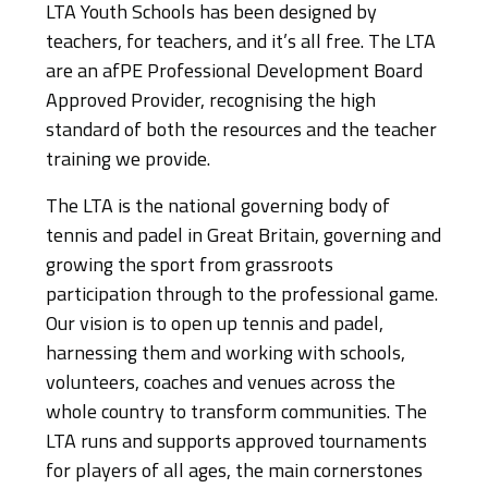
LTA Youth Schools has been designed by
teachers, for teachers, and it’s all free. The LTA
are an afPE Professional Development Board
Approved Provider, recognising the high
standard of both the resources and the teacher
training we provide.
The LTA is the national governing body of
tennis and padel in Great Britain, governing and
growing the sport from grassroots
participation through to the professional game.
Our vision is to open up tennis and padel,
harnessing them and working with schools,
volunteers, coaches and venues across the
whole country to transform communities. The
LTA runs and supports approved tournaments
for players of all ages, the main cornerstones