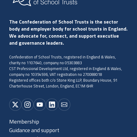
The Confederation of School Trusts is the sector
body and employer body for school trusts in England.
We advocate for, connect, and support executive
and governance leaders.
Confederation of School Trusts, registered in England & Wales,
charity no 1107640, company no 05303883
CST Professional Development Ltd, registered in England & Wales,
company no 10354936, VAT registration no 270088018
Registered offices both c/o Stone King LLP, Boundary House, 91
Charterhouse Street, London, England, EC1M 6HR
Membership
Guidance and support