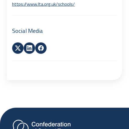
https://www.lta.org.uk/schools/
Social Media