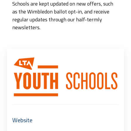
Schools are kept updated on new offers, such
as the Wimbledon ballot opt-in, and receive
regular updates through our half-termly
newsletters.
Website