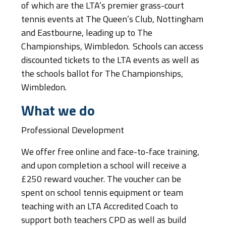
of which are the LTA’s premier grass-court
tennis events at The Queen’s Club, Nottingham
and Eastbourne, leading up to The
Championships, Wimbledon. Schools can access
discounted tickets to the LTA events as well as
the schools ballot for The Championships,
Wimbledon.
What we do
Professional Development
We offer free online and face-to-face training,
and upon completion a school will receive a
£250 reward voucher. The voucher can be
spent on school tennis equipment or team
teaching with an LTA Accredited Coach to
support both teachers CPD as well as build