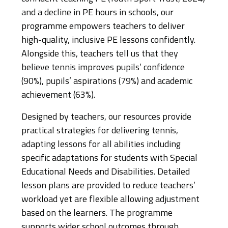
and a decline in PE hours in schools, our
programme empowers teachers to deliver
high-quality, inclusive PE lessons confidently.
Alongside this, teachers tell us that they
believe tennis improves pupils’ confidence
(90%), pupils’ aspirations (79%) and academic
achievement (63%).
Designed by teachers, our resources provide
practical strategies for delivering tennis,
adapting lessons for all abilities including
specific adaptations for students with Special
Educational Needs and Disabilities. Detailed
lesson plans are provided to reduce teachers’
workload yet are flexible allowing adjustment
based on the learners. The programme
supports wider school outcomes through