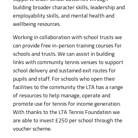
building broader character skills, leadership and
employability skills, and mental health and
wellbeing resources.
Working in collaboration with school trusts we
can provide free in-person training courses for
schools and trusts. We can assist in building
links with community tennis venues to support
school delivery and sustained exit routes for
pupils and staff. For schools who open their
facilities to the community the LTA has a range
of resources to help manage, operate and
promote use for tennis for income generation.
With thanks to the LTA Tennis Foundation we
are able to invest £250 per school through the
voucher scheme.