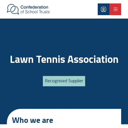
Skip to main content
Lawn Tennis Association
Recognised Supplier
Who we are