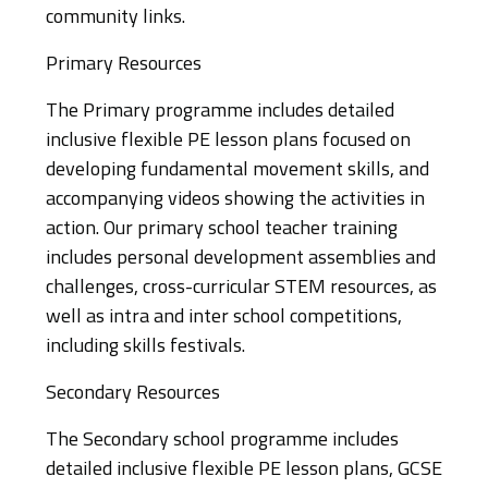
community links.
Primary Resources
The Primary programme includes detailed
inclusive flexible PE lesson plans focused on
developing fundamental movement skills, and
accompanying videos showing the activities in
action. Our primary school teacher training
includes personal development assemblies and
challenges, cross-curricular STEM resources, as
well as intra and inter school competitions,
including skills festivals.
Secondary Resources
The Secondary school programme includes
detailed inclusive flexible PE lesson plans, GCSE