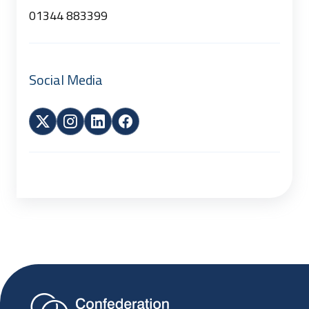
01344 883399
Social Media