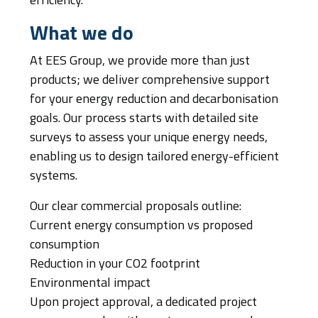
efficiency.
What we do
At EES Group, we provide more than just
products; we deliver comprehensive support
for your energy reduction and decarbonisation
goals. Our process starts with detailed site
surveys to assess your unique energy needs,
enabling us to design tailored energy-efficient
systems.
Our clear commercial proposals outline:
Current energy consumption vs proposed
consumption
Reduction in your CO2 footprint
Environmental impact
Upon project approval, a dedicated project