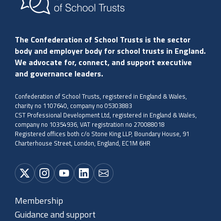
The Confederation of School Trusts is the sector
body and employer body for school trusts in England.
We advocate for, connect, and support executive
and governance leaders.
Confederation of School Trusts, registered in England & Wales,
charity no 1107640, company no 05303883
CST Professional Development Ltd, registered in England & Wales,
company no 10354936, VAT registration no 270088018
Registered offices both c/o Stone King LLP, Boundary House, 91
Charterhouse Street, London, England, EC1M 6HR
Membership
Guidance and support