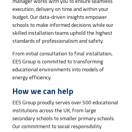
manager works with you to ensure seamless
execution, delivery on time and within your
budget. Our data-driven insights empower
schools to make informed decisions while our
skilled installation teams uphold the highest
standards of professionalism and safety.
From initial consultation to final installation,
EES Group is committed to transforming
educational environments into models of
energy efficiency.
How we can help
EES Group proudly serves over 500 educational
institutions across the UK, from large
secondary schools to smaller primary schools.
Our commitment to social responsibility