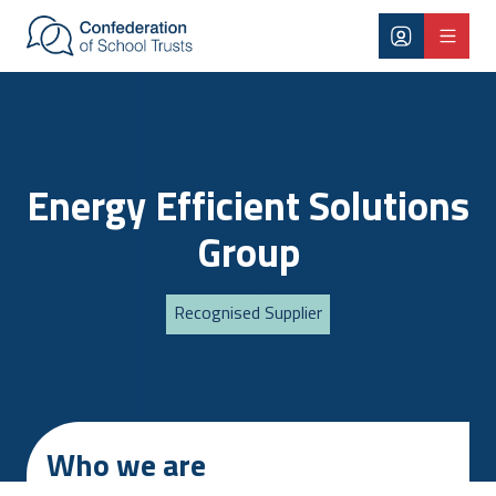
Skip to main content
Energy Efficient Solutions
Group
Recognised Supplier
Who we are