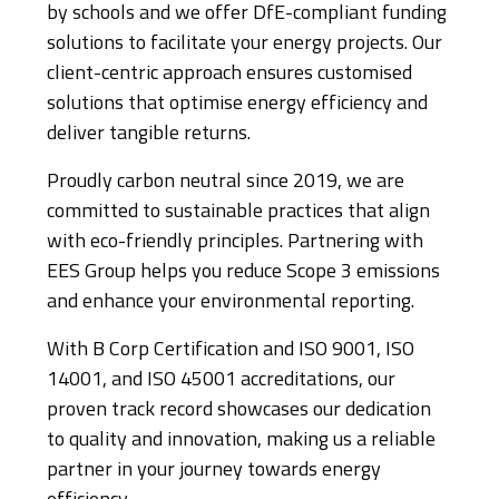
by schools and we offer DfE-compliant funding
solutions to facilitate your energy projects. Our
client-centric approach ensures customised
solutions that optimise energy efficiency and
deliver tangible returns.
Proudly carbon neutral since 2019, we are
committed to sustainable practices that align
with eco-friendly principles. Partnering with
EES Group helps you reduce Scope 3 emissions
and enhance your environmental reporting.
With B Corp Certification and ISO 9001, ISO
14001, and ISO 45001 accreditations, our
proven track record showcases our dedication
to quality and innovation, making us a reliable
partner in your journey towards energy