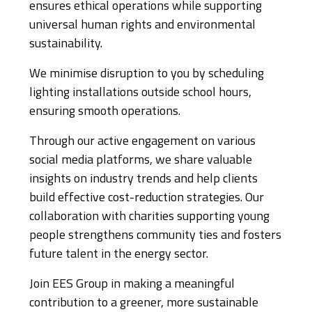
ensures ethical operations while supporting
universal human rights and environmental
sustainability.
We minimise disruption to you by scheduling
lighting installations outside school hours,
ensuring smooth operations.
Through our active engagement on various
social media platforms, we share valuable
insights on industry trends and help clients
build effective cost-reduction strategies. Our
collaboration with charities supporting young
people strengthens community ties and fosters
future talent in the energy sector.
Join EES Group in making a meaningful
contribution to a greener, more sustainable