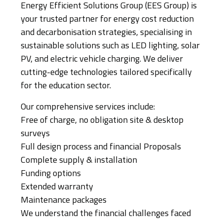
Energy Efficient Solutions Group (EES Group) is
your trusted partner for energy cost reduction
and decarbonisation strategies, specialising in
sustainable solutions such as LED lighting, solar
PV, and electric vehicle charging. We deliver
cutting-edge technologies tailored specifically
for the education sector.
Our comprehensive services include:
Free of charge, no obligation site & desktop
surveys
Full design process and financial Proposals
Complete supply & installation
Funding options
Extended warranty
Maintenance packages
We understand the financial challenges faced