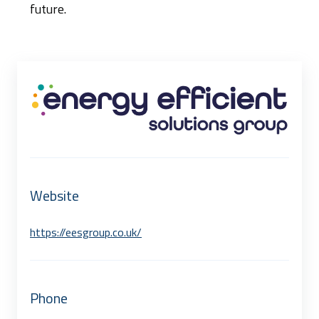
future.
Website
https://eesgroup.co.uk/
Phone