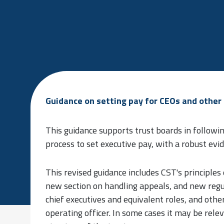
Guidance on setting pay for CEOs and other 
This guidance supports trust boards in followi
process to set executive pay, with a robust ev
This revised guidance includes CST's principles
new section on handling appeals, and new regu
chief executives and equivalent roles, and other
operating officer. In some cases it may be rel