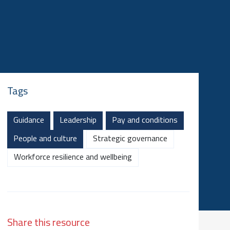
Tags
Guidance
Leadership
Pay and conditions
People and culture
Strategic governance
Workforce resilience and wellbeing
Share this resource