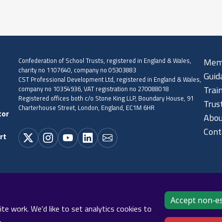
Confederation of School Trusts, registered in England & Wales,
Mem
charity no 1107640, company no 05303883
Guid
CST Professional Development Ltd, registered in England & Wales,
company no 10354936, VAT registration no 270088018
Trai
Registered offices both c/o Stone King LLP, Boundary House, 91
Trus
Charterhouse Street, London, England, EC1M 6HR
tor
Abou
Cont
rt
Accept non-es
Cookie policy
Privacy policy
Terms and conditions
Sitema
e work. We'd like to set analytics cookies to