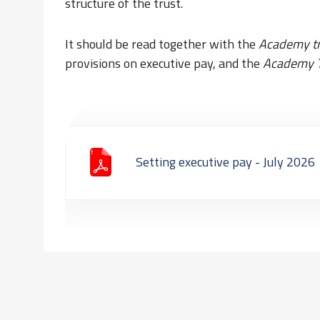
structure of the trust.
It should be read together with the
Academy t
provisions on executive pay, and the
Academy T
Setting executive pay - July 2026