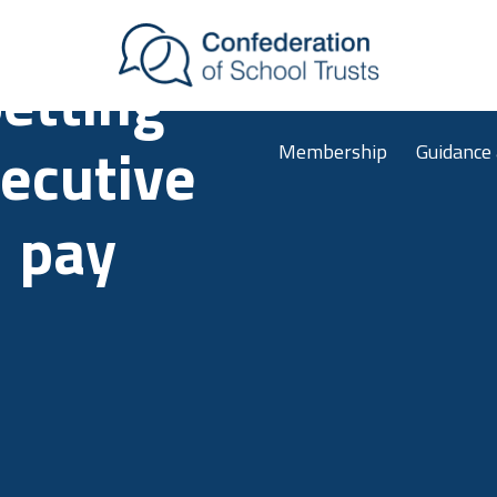
Skip to main content
etting
Membership
Guidance
ecutive
pay