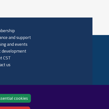
bership
ance and support
ning and events
t development
t CST
act us
sential cookies
p