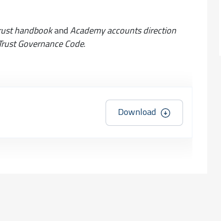
rust handbook
and
Academy accounts direction
rust Governance Code
.
Download