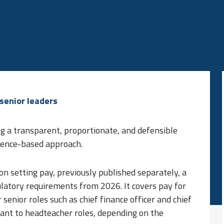
senior leaders
ng a transparent, proportionate, and defensible
idence-based approach.
 on setting pay, previously published separately, a
latory requirements from 2026. It covers pay for
 senior roles such as chief finance officer and chief
evant to headteacher roles, depending on the