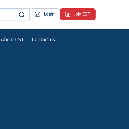
Login
Join CST
About CST
Contact us