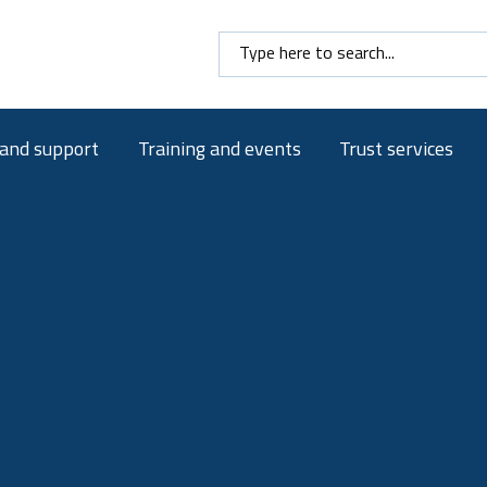
Search here
 and support
Training and events
Trust services