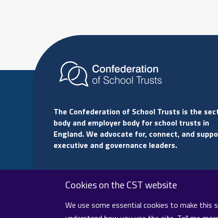
The Confederation of School Trusts is the sec
body and employer body for school trusts in
England. We advocate for, connect, and suppo
executive and governance leaders.
Cookies on the CST website
We use some essential cookies to make this sit