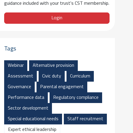
guidance included with your trust's CST membership.
Login
Tags
Webinar
Alternative provision
Assessment
Civic duty
Curriculum
Governance
Parental engagement
Performance data
Regulatory compliance
Sector development
Special educational needs
Staff recruitment
Expert ethical leadership