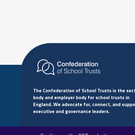
The Confederation of School Trusts is the sec
body and employer body for school trusts in
England. We advocate for, connect, and suppo
executive and governance leaders.