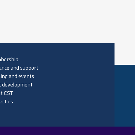
bership
ance and support
ning and events
t development
t CST
act us