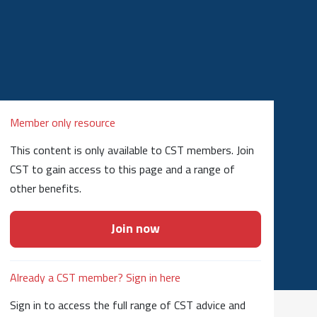
Member only resource
This content is only available to CST members. Join
CST to gain access to this page and a range of
other benefits.
Join now
Already a CST member? Sign in here
Sign in to access the full range of CST advice and