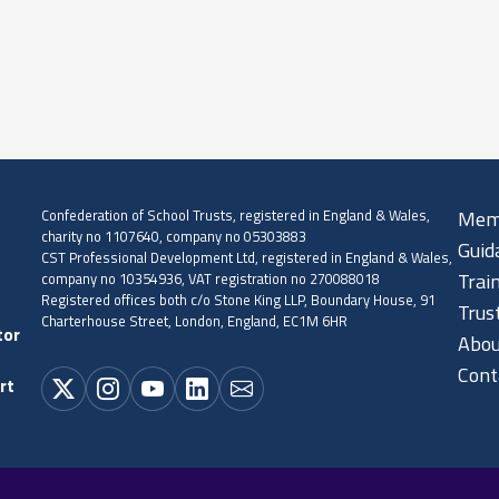
Confederation of School Trusts, registered in England & Wales,
Mem
charity no 1107640, company no 05303883
Guid
CST Professional Development Ltd, registered in England & Wales,
company no 10354936, VAT registration no 270088018
Trai
Registered offices both c/o Stone King LLP, Boundary House, 91
Trus
Charterhouse Street, London, England, EC1M 6HR
tor
Abou
Cont
rt