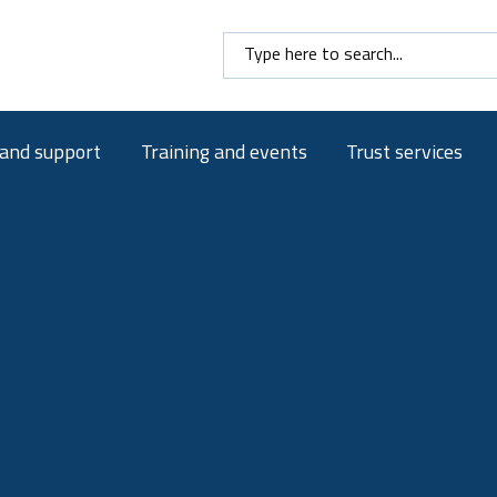
Search here
 and support
Training and events
Trust services