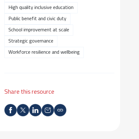
High quality inclusive education
Public benefit and civic duty
School improvement at scale
Strategic governance
Workforce resilience and wellbeing
Share this resource