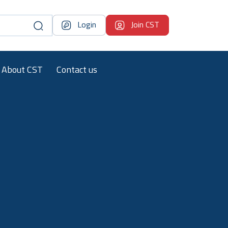
Login
Join CST
About CST
Contact us