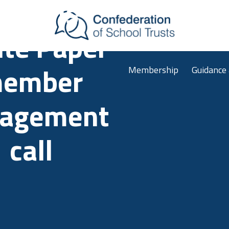
chools
Skip to main content
te Paper
Membership
Guidance
ember
agement
call