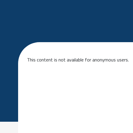
This content is not available for anonymous users.