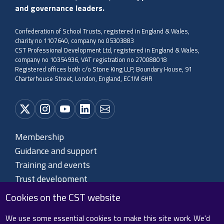
and governance leaders.
Confederation of School Trusts, registered in England & Wales,
charity no 1107640, company no 05303883
CST Professional Development Ltd, registered in England & Wales,
company no 10354936, VAT registration no 270088018
Registered offices both c/o Stone King LLP, Boundary House, 91
Charterhouse Street, London, England, EC1M 6HR
Membership
Guidance and support
Training and events
Trust development
About CST
Cookies on the CST website
Contact us
We use some essential cookies to make this site work. We'd