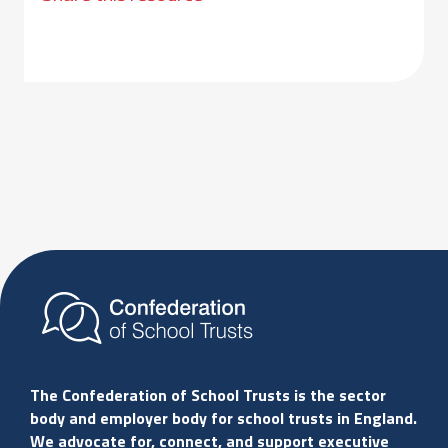
The Confederation of School Trusts is the sector
body and employer body for school trusts in England.
We advocate for, connect, and support executive