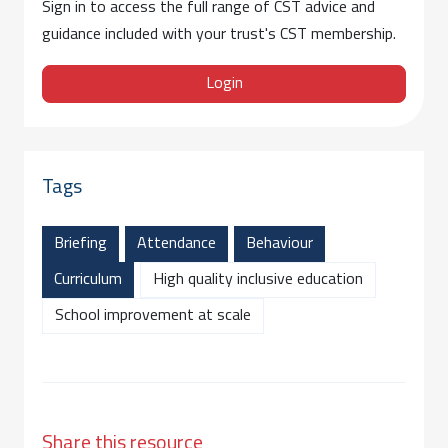
Sign in to access the full range of CST advice and
guidance included with your trust's CST membership.
Login
Tags
Briefing
Attendance
Behaviour
Curriculum
High quality inclusive education
School improvement at scale
Share this resource