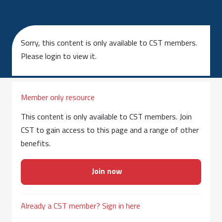
Sorry, this content is only available to CST members.
Please login to view it.
Member only resource
This content is only available to CST members. Join
CST to gain access to this page and a range of other
benefits.
Join now
Already a CST member? Sign in here