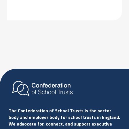
The Confederation of School Trusts is the sector
body and employer body for school trusts in England.
We advocate for, connect, and support executive