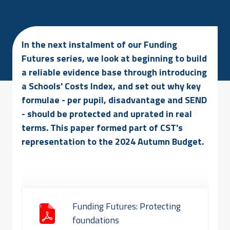
In the next instalment of our Funding
Futures series, we look at beginning to build
a reliable evidence base through introducing
a Schools' Costs Index, and set out why key
formulae - per pupil, disadvantage and SEND
- should be protected and uprated in real
terms. This paper formed part of CST's
representation to the 2024 Autumn Budget.
Funding Futures: Protecting
foundations