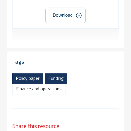
Download
Tags
Policy paper
Funding
Finance and operations
Share this resource