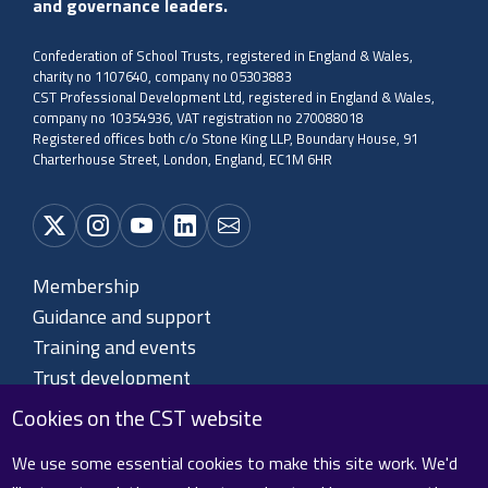
and governance leaders.
Confederation of School Trusts, registered in England & Wales,
charity no 1107640, company no 05303883
CST Professional Development Ltd, registered in England & Wales,
company no 10354936, VAT registration no 270088018
Registered offices both c/o Stone King LLP, Boundary House, 91
Charterhouse Street, London, England, EC1M 6HR
Membership
Guidance and support
Training and events
Trust development
About CST
Cookies on the CST website
Contact us
We use some essential cookies to make this site work. We'd