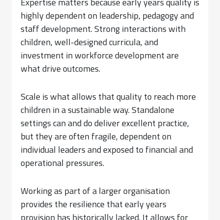
Expertise matters because early years quality is
highly dependent on leadership, pedagogy and
staff development. Strong interactions with
children, well-designed curricula, and
investment in workforce development are
what drive outcomes.
Scale is what allows that quality to reach more
children in a sustainable way. Standalone
settings can and do deliver excellent practice,
but they are often fragile, dependent on
individual leaders and exposed to financial and
operational pressures.
Working as part of a larger organisation
provides the resilience that early years
provision has historically lacked. It allows for