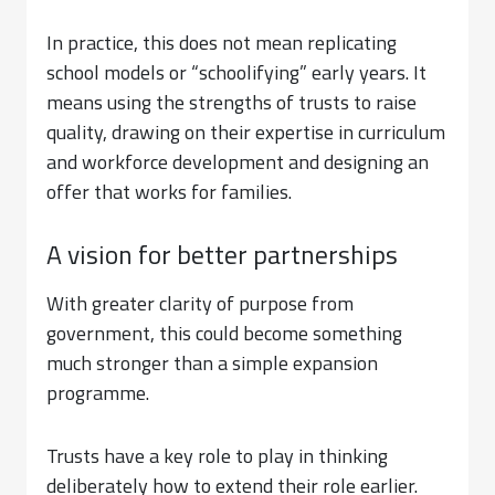
In practice, this does not mean replicating
school models or “schoolifying” early years. It
means using the strengths of trusts to raise
quality, drawing on their expertise in curriculum
and workforce development and designing an
offer that works for families.
A vision for better partnerships
With greater clarity of purpose from
government, this could become something
much stronger than a simple expansion
programme.
Trusts have a key role to play in thinking
deliberately how to extend their role earlier.