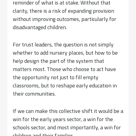
reminder of what is at stake. Without that
clarity, there is a risk of expanding provision
without improving outcomes, particularly for
disadvantaged children.
For trust leaders, the question is not simply
whether to add nursery places, but how to be
help design the part of the system that
matters most. Those who choose to act have
the opportunity not just to fill empty
classrooms, but to reshape early education in
their communities.
If we can make this collective shift it would be a
win for the early years sector, a win for the
schools sector, and most importantly, a win for