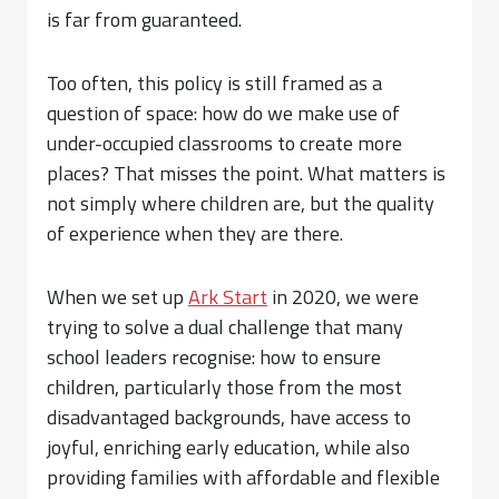
is far from guaranteed.
Too often, this policy is still framed as a
question of space: how do we make use of
under-occupied classrooms to create more
places? That misses the point. What matters is
not simply where children are, but the quality
of experience when they are there.
When we set up
Ark Start
in 2020, we were
trying to solve a dual challenge that many
school leaders recognise: how to ensure
children, particularly those from the most
disadvantaged backgrounds, have access to
joyful, enriching early education, while also
providing families with affordable and flexible