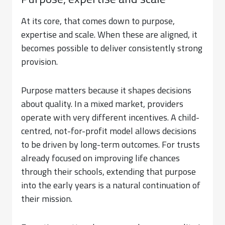
Purpose, expertise and scale
At its core, that comes down to purpose,
expertise and scale. When these are aligned, it
becomes possible to deliver consistently strong
provision.
Purpose matters because it shapes decisions
about quality. In a mixed market, providers
operate with very different incentives. A child-
centred, not-for-profit model allows decisions
to be driven by long-term outcomes. For trusts
already focused on improving life chances
through their schools, extending that purpose
into the early years is a natural continuation of
their mission.