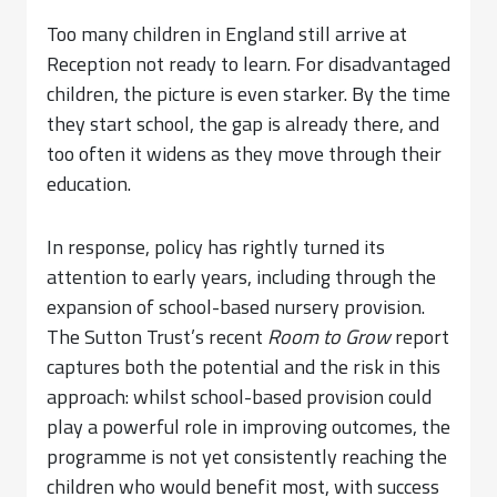
Too many children in England still arrive at
Reception not ready to learn. For disadvantaged
children, the picture is even starker. By the time
they start school, the gap is already there, and
too often it widens as they move through their
education.
In response, policy has rightly turned its
attention to early years, including through the
expansion of school-based nursery provision.
The Sutton Trust’s recent
Room to Grow
report
captures both the potential and the risk in this
approach: whilst school-based provision could
play a powerful role in improving outcomes, the
programme is not yet consistently reaching the
children who would benefit most, with success