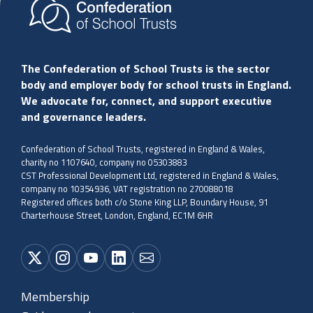
The Confederation of School Trusts is the sector
body and employer body for school trusts in England.
We advocate for, connect, and support executive
and governance leaders.
Confederation of School Trusts, registered in England & Wales,
charity no 1107640, company no 05303883
CST Professional Development Ltd, registered in England & Wales,
company no 10354936, VAT registration no 270088018
Registered offices both c/o Stone King LLP, Boundary House, 91
Charterhouse Street, London, England, EC1M 6HR
Membership