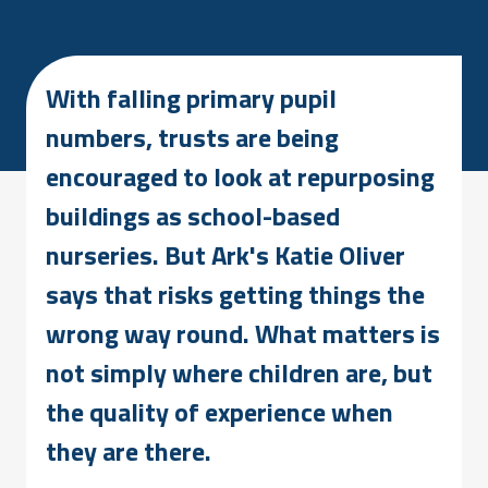
With falling primary pupil
numbers, trusts are being
encouraged to look at repurposing
buildings as school-based
nurseries. But Ark's Katie Oliver
says that risks getting things the
wrong way round. What matters is
not simply where children are, but
the quality of experience when
they are there.