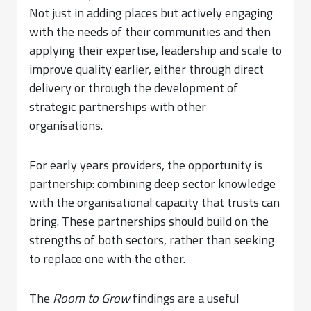
Not just in adding places but actively engaging
with the needs of their communities and then
applying their expertise, leadership and scale to
improve quality earlier, either through direct
delivery or through the development of
strategic partnerships with other
organisations.
For early years providers, the opportunity is
partnership: combining deep sector knowledge
with the organisational capacity that trusts can
bring. These partnerships should build on the
strengths of both sectors, rather than seeking
to replace one with the other.
The
Room to Grow
findings are a useful