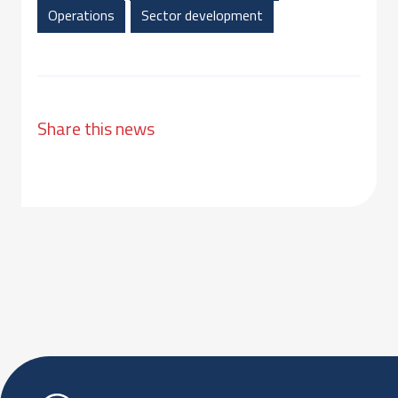
Operations
Sector development
Share this news