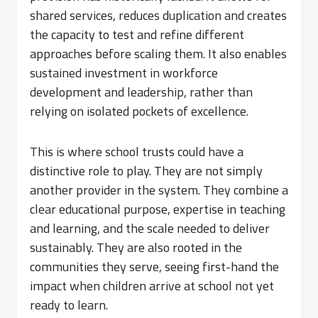
shared services, reduces duplication and creates
the capacity to test and refine different
approaches before scaling them. It also enables
sustained investment in workforce
development and leadership, rather than
relying on isolated pockets of excellence.
This is where school trusts could have a
distinctive role to play. They are not simply
another provider in the system. They combine a
clear educational purpose, expertise in teaching
and learning, and the scale needed to deliver
sustainably. They are also rooted in the
communities they serve, seeing first-hand the
impact when children arrive at school not yet
ready to learn.