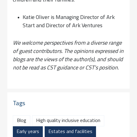
children and their families.
Katie Oliver is Managing Director of Ark
Start and Director of Ark Ventures
We welcome perspectives from a diverse range
of guest contributors. The opinions expressed in
blogs are the views of the author(s), and should
not be read as CST guidance or CST’s position.
Tags
Blog
High quality inclusive education
Early years
Estates and facilities