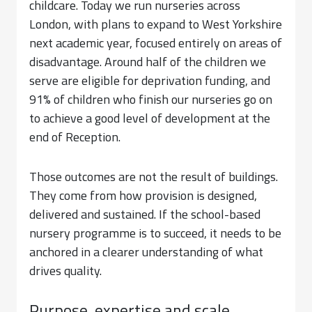
childcare. Today we run nurseries across
London, with plans to expand to West Yorkshire
next academic year, focused entirely on areas of
disadvantage. Around half of the children we
serve are eligible for deprivation funding, and
91% of children who finish our nurseries go on
to achieve a good level of development at the
end of Reception.
Those outcomes are not the result of buildings.
They come from how provision is designed,
delivered and sustained. If the school-based
nursery programme is to succeed, it needs to be
anchored in a clearer understanding of what
drives quality.