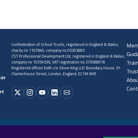
Confederation of School Trusts, registered in England & Wales,
Mem
charity no 1107640, company no 05303883
Guid
CST Professional Development Ltd, registered in England & Wales,
company no 10354936, VAT registration no 270088018
Trai
Registered offices both c/o Stone King LLP, Boundary House, 91
Trus
Charterhouse Street, London, England, EC1M 6HR
tor
Abou
Cont
rt
Cookie policy
Privacy policy
Terms and conditions
Sitema