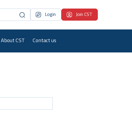
Login
Join CST
About CST
Contact us