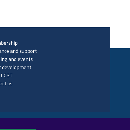
bership
ance and support
ning and events
t development
t CST
act us
p