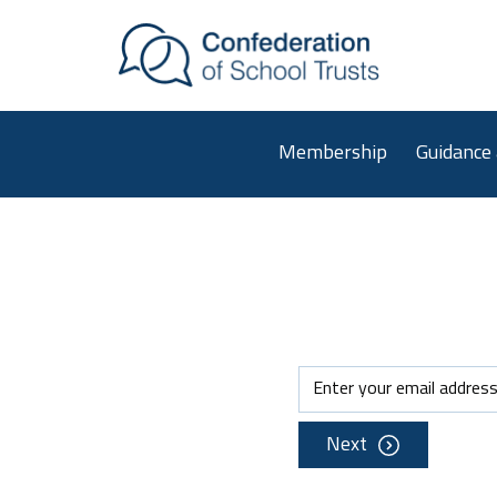
Skip to main content
Membership
Guidance
Next