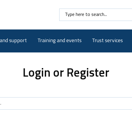
Search here
 and support
Training and events
Trust services
Login or Register