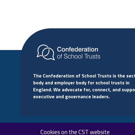
The Confederation of School Trusts is the sec
body and employer body for school trusts in
England. We advocate for, connect, and suppo
executive and governance leaders.
Cookies on the CST website