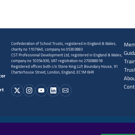
Confederation of School Trusts, registered in England & Wales,
Mem
charity no 1107640, company no 05303883
Guid
CST Professional Development Ltd, registered in England & Wales,
company no 10354936, VAT registration no 270088018
Trai
Registered offices both c/o Stone King LLP, Boundary House, 91
Trus
Charterhouse Street, London, England, EC1M 6HR
tor
Abou
Cont
rt
Cookie policy
Privacy policy
Terms and conditions
Sitema