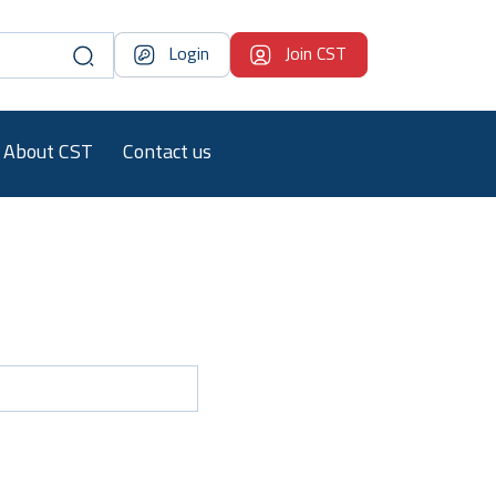
Login
Join CST
About CST
Contact us