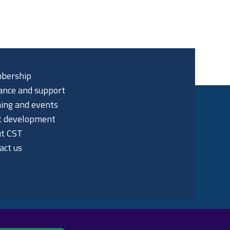
bership
ance and support
ning and events
t development
t CST
act us
p