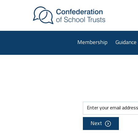
Skip to main content
Membership
Guidance
Next