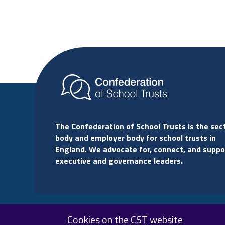
The Confederation of School Trusts is the sec
body and employer body for school trusts in
England. We advocate for, connect, and suppo
executive and governance leaders.
Cookies on the CST website