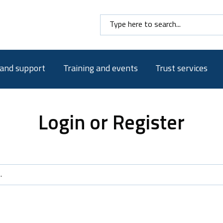
Search here
 and support
Training and events
Trust services
Login or Register