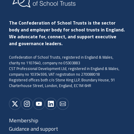
The Confederation of School Trusts is the sector
body and employer body for school trusts in England.
We advocate for, connect, and support executive
and governance leaders.
Confederation of School Trusts, registered in England & Wales,
charity no 1107640, company no 05303883
CST Professional Development Ltd, registered in England & Wales,
company no 10354936, VAT registration no 270088018
Registered offices both c/o Stone King LLP, Boundary House, 91
Charterhouse Street, London, England, EC1M 6HR
Membership
Guidance and support