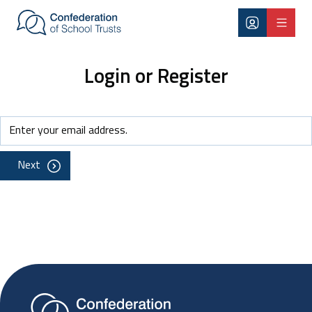
Skip to main content
Login or Register
Next